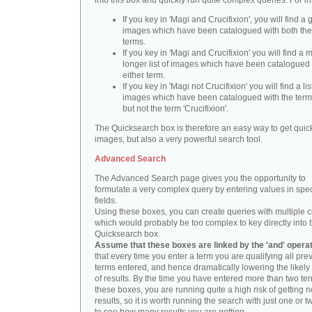
into this box and quickly run quite complex queries. For i
If you key in 'Magi and Crucifixion', you will find a 
images which have been catalogued with both th
terms.
If you key in 'Magi and Crucifixion' you will find a
longer list of images which have been catalogued 
either term.
If you key in 'Magi not Crucifixion' you will find a lis
images which have been catalogued with the term 
but not the term 'Crucifixion'.
The Quicksearch box is therefore an easy way to get quick
images, but also a very powerful search tool.
Advanced Search
The Advanced Search page gives you the opportunity to
formulate a very complex query by entering values in spec
fields.
Using these boxes, you can create queries with multiple cr
which would probably be too complex to key directly into 
Quicksearch box.
Assume that these boxes are linked by the 'and' opera
that every time you enter a term you are qualifying all pre
terms entered, and hence dramatically lowering the likel
of results. By the time you have entered more than two te
these boxes, you are running quite a high risk of getting n
results, so it is worth running the search with just one or 