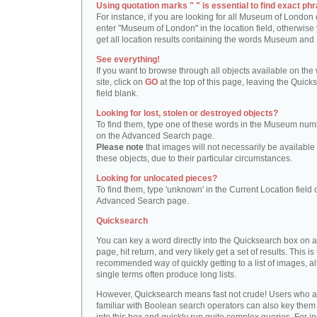
Using quotation marks " " is essential to find exact phr
For instance, if you are looking for all Museum of London 
enter "Museum of London" in the location field, otherwise 
get all location results containing the words Museum and
See everything!
If you want to browse through all objects available on the
site, click on
GO
at the top of this page, leaving the Quick
field blank.
Looking for lost, stolen or destroyed objects?
To find them, type one of these words in the Museum numb
on the Advanced Search page.
Please note
that images will not necessarily be available 
these objects, due to their particular circumstances.
Looking for unlocated pieces?
To find them, type 'unknown' in the Current Location field 
Advanced Search page.
Quicksearch
You can key a word directly into the Quicksearch box on 
page, hit return, and very likely get a set of results. This is
recommended way of quickly getting to a list of images, a
single terms often produce long lists.
However, Quicksearch means fast not crude! Users who a
familiar with Boolean search operators can also key them 