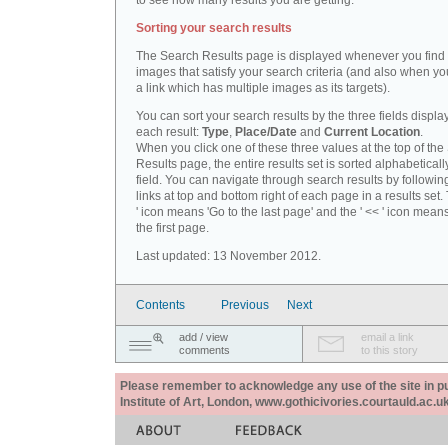
to see how many results you are getting.
Sorting your search results
The Search Results page is displayed whenever you fin
images that satisfy your search criteria (and also when yo
a link which has multiple images as its targets).
You can sort your search results by the three fields displa
each result:
Type
,
Place/Date
and
Current Location
.
When you click one of these three values at the top of th
Results page, the entire results set is sorted alphabeticall
field. You can navigate through search results by followin
links at top and bottom right of each page in a results set.
' icon means 'Go to the last page' and the ' << ' icon mean
the first page.
Last updated: 13 November 2012.
Contents
Previous
Next
add / view
email a link
comments
to this story
Please remember to acknowledge any use of the site in pub
Institute of Art, London, www.gothicivories.courtauld.ac.uk