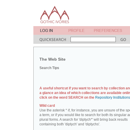
The Web Site
Search Tips
A useful shortcut if you want to search by collection an
a glance an idea of which collections are available onlin
click on the word SEARCH on the
Repository Institution
Wild card
Use the asterisk * if, for instance, you are unsure of the sp
a term, or if you would like to search for both its singular 
plural forms. A search for 'diptych*' will bring back results
containing both 'diptych' and 'diptychs'.