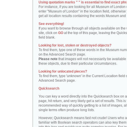
Using quotation marks " " is essential to find exact phr
For instance, if you are looking for all Museum of London 
enter "Museum of London" in the location field, otherwise 
get all location results containing the words Museum and
See everything!
If you want to browse through all objects available on the
site, click on
GO
at the top of this page, leaving the Quick
field blank.
Looking for lost, stolen or destroyed objects?
To find them, type one of these words in the Museum numb
on the Advanced Search page.
Please note
that images will not necessarily be available 
these objects, due to their particular circumstances.
Looking for unlocated pieces?
To find them, type 'unknown' in the Current Location field 
Advanced Search page.
Quicksearch
You can key a word directly into the Quicksearch box on 
page, hit return, and very likely get a set of results. This is
recommended way of quickly getting to a list of images, a
single terms often produce long lists.
However, Quicksearch means fast not crude! Users who a
familiar with Boolean search operators can also key them 