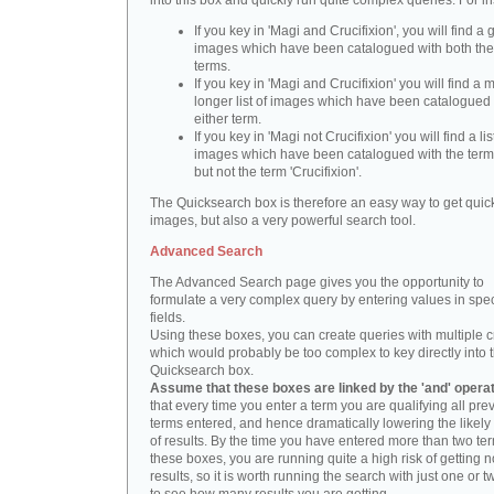
into this box and quickly run quite complex queries. For i
If you key in 'Magi and Crucifixion', you will find a 
images which have been catalogued with both th
terms.
If you key in 'Magi and Crucifixion' you will find a
longer list of images which have been catalogued 
either term.
If you key in 'Magi not Crucifixion' you will find a lis
images which have been catalogued with the term 
but not the term 'Crucifixion'.
The Quicksearch box is therefore an easy way to get quick
images, but also a very powerful search tool.
Advanced Search
The Advanced Search page gives you the opportunity to
formulate a very complex query by entering values in spec
fields.
Using these boxes, you can create queries with multiple cr
which would probably be too complex to key directly into 
Quicksearch box.
Assume that these boxes are linked by the 'and' opera
that every time you enter a term you are qualifying all pre
terms entered, and hence dramatically lowering the likel
of results. By the time you have entered more than two te
these boxes, you are running quite a high risk of getting n
results, so it is worth running the search with just one or 