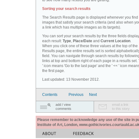
to see how many results you are getting.
Sorting your search results
The Search Results page is displayed whenever you fin
images that satisfy your search criteria (and also when yo
a link which has multiple images as its targets).
You can sort your search results by the three fields displa
each result:
Type
,
Place/Date
and
Current Location
.
When you click one of these three values at the top of th
Results page, the entire results set is sorted alphabeticall
field. You can navigate through search results by followin
links at top and bottom right of each page in a results set.
' icon means 'Go to the last page' and the ' << ' icon mean
the first page.
Last updated: 13 November 2012.
Contents
Previous
Next
add / view
email a link
comments
to this story
Please remember to acknowledge any use of the site in pub
Institute of Art, London, www.gothicivories.courtauld.ac.uk