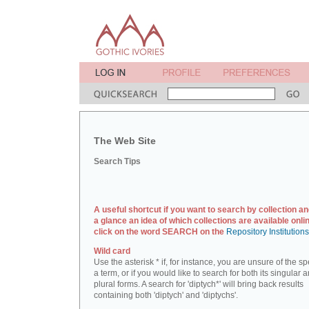
The Web Site
Search Tips
A useful shortcut if you want to search by collection an
a glance an idea of which collections are available onlin
click on the word SEARCH on the
Repository Institution
Wild card
Use the asterisk * if, for instance, you are unsure of the sp
a term, or if you would like to search for both its singular 
plural forms. A search for 'diptych*' will bring back results
containing both 'diptych' and 'diptychs'.