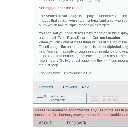
to see how many results you are getting.
Sorting your search results
The Search Results page is displayed whenever you fin
images that satisfy your search criteria (and also when yo
a link which has multiple images as its targets).
You can sort your search results by the three fields displa
each result:
Type
,
Place/Date
and
Current Location
.
When you click one of these three values at the top of th
Results page, the entire results set is sorted alphabeticall
field. You can navigate through search results by followin
links at top and bottom right of each page in a results set.
' icon means 'Go to the last page' and the ' << ' icon mean
the first page.
Last updated: 13 November 2012.
Contents
Previous
Next
add / view
email a link
comments
to this story
Please remember to acknowledge any use of the site in pub
Institute of Art, London, www.gothicivories.courtauld.ac.uk