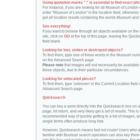
Using quotation marks " " is essential to find exact phr
For instance, if you are looking for all Museum of London 
enter "Museum of London" in the location field, otherwise 
get all location results containing the words Museum and
See everything!
If you want to browse through all objects available on the
site, click on
GO
at the top of this page, leaving the Quick
field blank.
Looking for lost, stolen or destroyed objects?
To find them, type one of these words in the Museum numb
on the Advanced Search page.
Please note
that images will not necessarily be available 
these objects, due to their particular circumstances.
Looking for unlocated pieces?
To find them, type 'unknown' in the Current Location field 
Advanced Search page.
Quicksearch
You can key a word directly into the Quicksearch box on 
page, hit return, and very likely get a set of results. This is
recommended way of quickly getting to a list of images, a
single terms often produce long lists.
However, Quicksearch means fast not crude! Users who a
familiar with Boolean search operators can also key them 