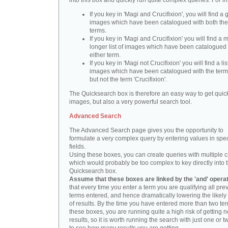
into this box and quickly run quite complex queries. For i
If you key in 'Magi and Crucifixion', you will find a 
images which have been catalogued with both th
terms.
If you key in 'Magi and Crucifixion' you will find a
longer list of images which have been catalogued 
either term.
If you key in 'Magi not Crucifixion' you will find a lis
images which have been catalogued with the term 
but not the term 'Crucifixion'.
The Quicksearch box is therefore an easy way to get quick
images, but also a very powerful search tool.
Advanced Search
The Advanced Search page gives you the opportunity to
formulate a very complex query by entering values in spec
fields.
Using these boxes, you can create queries with multiple cr
which would probably be too complex to key directly into 
Quicksearch box.
Assume that these boxes are linked by the 'and' opera
that every time you enter a term you are qualifying all pre
terms entered, and hence dramatically lowering the likel
of results. By the time you have entered more than two te
these boxes, you are running quite a high risk of getting n
results, so it is worth running the search with just one or 