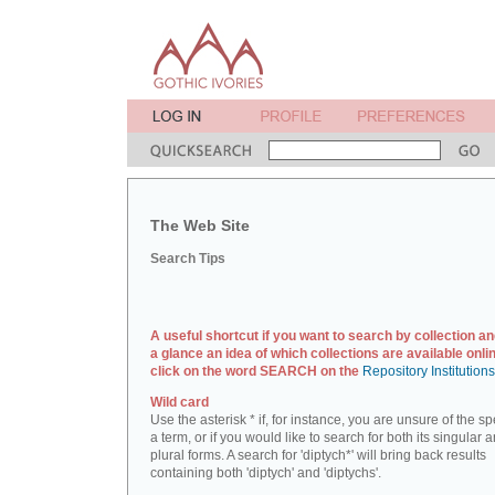
The Web Site
Search Tips
A useful shortcut if you want to search by collection an
a glance an idea of which collections are available onlin
click on the word SEARCH on the
Repository Institution
Wild card
Use the asterisk * if, for instance, you are unsure of the sp
a term, or if you would like to search for both its singular 
plural forms. A search for 'diptych*' will bring back results
containing both 'diptych' and 'diptychs'.