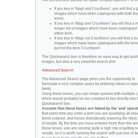
into this box and quickly run quite complex queries. For i
If you key in 'Magi and Crucifixion', you will find a 
images which have been catalogued with both th
terms.
If you key in 'Magi and Crucifixion' you will find a
longer list of images which have been catalogued 
either term.
If you key in 'Magi not Crucifixion' you will find a lis
images which have been catalogued with the term 
but not the term 'Crucifixion'.
The Quicksearch box is therefore an easy way to get quick
images, but also a very powerful search tool.
Advanced Search
The Advanced Search page gives you the opportunity to
formulate a very complex query by entering values in spec
fields.
Using these boxes, you can create queries with multiple cr
which would probably be too complex to key directly into 
Quicksearch box.
Assume that these boxes are linked by the 'and' opera
that every time you enter a term you are qualifying all pre
terms entered, and hence dramatically lowering the likel
of results. By the time you have entered more than two te
these boxes, you are running quite a high risk of getting n
results, so it is worth running the search with just one or 