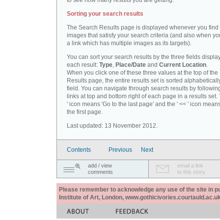
to see how many results you are getting.
Sorting your search results
The Search Results page is displayed whenever you fin
images that satisfy your search criteria (and also when yo
a link which has multiple images as its targets).
You can sort your search results by the three fields displa
each result:
Type
,
Place/Date
and
Current Location
.
When you click one of these three values at the top of th
Results page, the entire results set is sorted alphabeticall
field. You can navigate through search results by followin
links at top and bottom right of each page in a results set.
' icon means 'Go to the last page' and the ' << ' icon mean
the first page.
Last updated: 13 November 2012.
Contents
Previous
Next
add / view
email a link
comments
to this story
Please remember to acknowledge any use of the site in pub
Institute of Art, London, www.gothicivories.courtauld.ac.uk