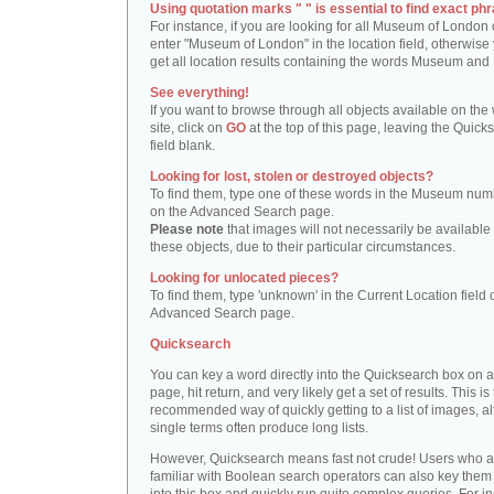
Using quotation marks " " is essential to find exact phr
For instance, if you are looking for all Museum of London 
enter "Museum of London" in the location field, otherwise 
get all location results containing the words Museum and
See everything!
If you want to browse through all objects available on the
site, click on
GO
at the top of this page, leaving the Quick
field blank.
Looking for lost, stolen or destroyed objects?
To find them, type one of these words in the Museum numb
on the Advanced Search page.
Please note
that images will not necessarily be available 
these objects, due to their particular circumstances.
Looking for unlocated pieces?
To find them, type 'unknown' in the Current Location field 
Advanced Search page.
Quicksearch
You can key a word directly into the Quicksearch box on 
page, hit return, and very likely get a set of results. This is
recommended way of quickly getting to a list of images, a
single terms often produce long lists.
However, Quicksearch means fast not crude! Users who a
familiar with Boolean search operators can also key them 