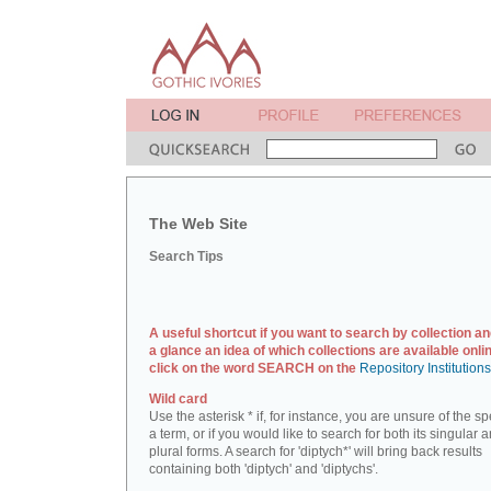
The Web Site
Search Tips
A useful shortcut if you want to search by collection an
a glance an idea of which collections are available onlin
click on the word SEARCH on the
Repository Institution
Wild card
Use the asterisk * if, for instance, you are unsure of the sp
a term, or if you would like to search for both its singular 
plural forms. A search for 'diptych*' will bring back results
containing both 'diptych' and 'diptychs'.