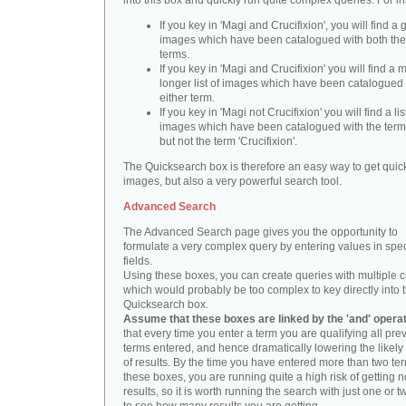
into this box and quickly run quite complex queries. For i
If you key in 'Magi and Crucifixion', you will find a 
images which have been catalogued with both th
terms.
If you key in 'Magi and Crucifixion' you will find a
longer list of images which have been catalogued 
either term.
If you key in 'Magi not Crucifixion' you will find a lis
images which have been catalogued with the term 
but not the term 'Crucifixion'.
The Quicksearch box is therefore an easy way to get quick
images, but also a very powerful search tool.
Advanced Search
The Advanced Search page gives you the opportunity to
formulate a very complex query by entering values in spec
fields.
Using these boxes, you can create queries with multiple cr
which would probably be too complex to key directly into 
Quicksearch box.
Assume that these boxes are linked by the 'and' opera
that every time you enter a term you are qualifying all pre
terms entered, and hence dramatically lowering the likel
of results. By the time you have entered more than two te
these boxes, you are running quite a high risk of getting n
results, so it is worth running the search with just one or 