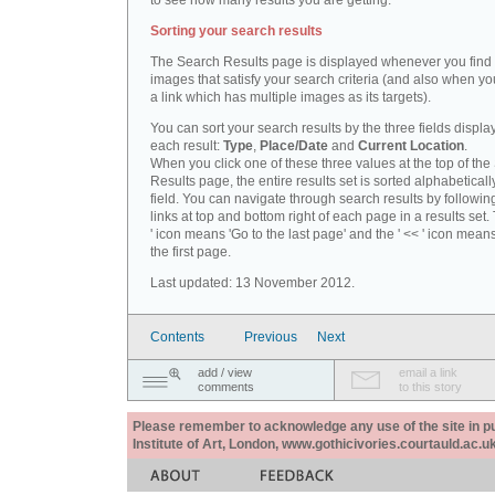
to see how many results you are getting.
Sorting your search results
The Search Results page is displayed whenever you fin
images that satisfy your search criteria (and also when yo
a link which has multiple images as its targets).
You can sort your search results by the three fields displa
each result:
Type
,
Place/Date
and
Current Location
.
When you click one of these three values at the top of th
Results page, the entire results set is sorted alphabeticall
field. You can navigate through search results by followin
links at top and bottom right of each page in a results set.
' icon means 'Go to the last page' and the ' << ' icon mean
the first page.
Last updated: 13 November 2012.
Contents
Previous
Next
add / view
email a link
comments
to this story
Please remember to acknowledge any use of the site in pub
Institute of Art, London, www.gothicivories.courtauld.ac.uk