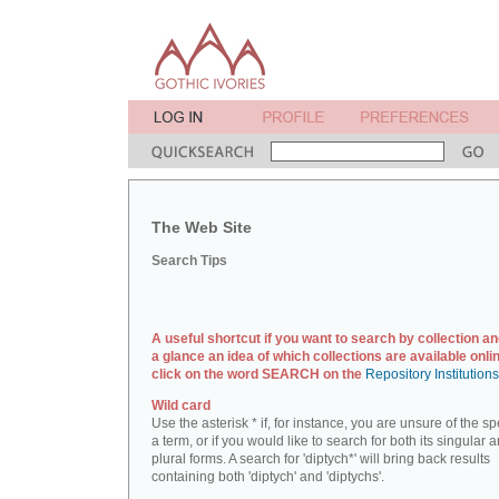
The Web Site
Search Tips
A useful shortcut if you want to search by collection an
a glance an idea of which collections are available onlin
click on the word SEARCH on the
Repository Institution
Wild card
Use the asterisk * if, for instance, you are unsure of the sp
a term, or if you would like to search for both its singular 
plural forms. A search for 'diptych*' will bring back results
containing both 'diptych' and 'diptychs'.