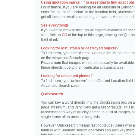
Using quotation marks " " is essential to find exact phr
For instance, if you are looking for all Museum of London 
enter "Museum of London" in the location field, otherwise 
get all location results containing the words Museum and
See everything!
If you want to browse through all objects available on the
site, click on
GO
at the top of this page, leaving the Quick
field blank.
Looking for lost, stolen or destroyed objects?
To find them, type one of these words in the Museum numb
on the Advanced Search page.
Please note
that images will not necessarily be available 
these objects, due to their particular circumstances.
Looking for unlocated pieces?
To find them, type 'unknown' in the Current Location field 
Advanced Search page.
Quicksearch
You can key a word directly into the Quicksearch box on 
page, hit return, and very likely get a set of results. This is
recommended way of quickly getting to a list of images, a
single terms often produce long lists.
However, Quicksearch means fast not crude! Users who a
familiar with Boolean search operators can also key them 