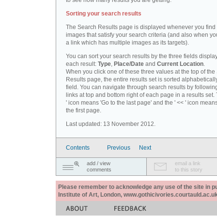
to see how many results you are getting.
Sorting your search results
The Search Results page is displayed whenever you fin
images that satisfy your search criteria (and also when yo
a link which has multiple images as its targets).
You can sort your search results by the three fields displa
each result:
Type
,
Place/Date
and
Current Location
.
When you click one of these three values at the top of th
Results page, the entire results set is sorted alphabeticall
field. You can navigate through search results by followin
links at top and bottom right of each page in a results set.
' icon means 'Go to the last page' and the ' << ' icon mean
the first page.
Last updated: 13 November 2012.
Contents
Previous
Next
add / view
email a link
comments
to this story
Please remember to acknowledge any use of the site in pub
Institute of Art, London, www.gothicivories.courtauld.ac.uk