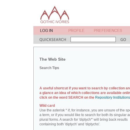
The Web Site
Search Tips
A useful shortcut if you want to search by collection an
a glance an idea of which collections are available onlin
click on the word SEARCH on the
Repository Institution
Wild card
Use the asterisk * if, for instance, you are unsure of the sp
a term, or if you would like to search for both its singular 
plural forms. A search for 'diptych*' will bring back results
containing both 'diptych' and 'diptychs'.