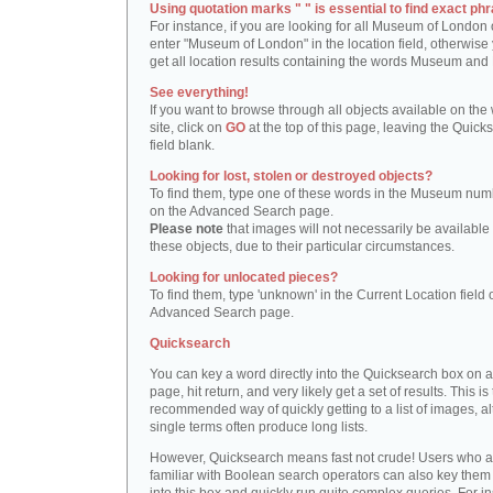
Using quotation marks " " is essential to find exact phr
For instance, if you are looking for all Museum of London 
enter "Museum of London" in the location field, otherwise 
get all location results containing the words Museum and
See everything!
If you want to browse through all objects available on the
site, click on
GO
at the top of this page, leaving the Quick
field blank.
Looking for lost, stolen or destroyed objects?
To find them, type one of these words in the Museum numb
on the Advanced Search page.
Please note
that images will not necessarily be available 
these objects, due to their particular circumstances.
Looking for unlocated pieces?
To find them, type 'unknown' in the Current Location field 
Advanced Search page.
Quicksearch
You can key a word directly into the Quicksearch box on 
page, hit return, and very likely get a set of results. This is
recommended way of quickly getting to a list of images, a
single terms often produce long lists.
However, Quicksearch means fast not crude! Users who a
familiar with Boolean search operators can also key them 