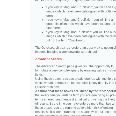
into this box and quickly run quite complex queries. For i
If you key in 'Magi and Crucifixion', you will find a 
images which have been catalogued with both th
terms.
If you key in 'Magi and Crucifixion' you will find a
longer list of images which have been catalogued 
either term.
If you key in 'Magi not Crucifixion' you will find a lis
images which have been catalogued with the term 
but not the term 'Crucifixion'.
The Quicksearch box is therefore an easy way to get quick
images, but also a very powerful search tool.
Advanced Search
The Advanced Search page gives you the opportunity to
formulate a very complex query by entering values in spec
fields.
Using these boxes, you can create queries with multiple cr
which would probably be too complex to key directly into 
Quicksearch box.
Assume that these boxes are linked by the 'and' opera
that every time you enter a term you are qualifying all pre
terms entered, and hence dramatically lowering the likel
of results. By the time you have entered more than two te
these boxes, you are running quite a high risk of getting n
results, so it is worth running the search with just one or 