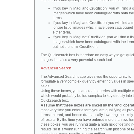
into this box and quickly run quite complex queries. For i
If you key in 'Magi and Crucifixion', you will find a 
images which have been catalogued with both th
terms.
If you key in 'Magi and Crucifixion' you will find a
longer list of images which have been catalogued 
either term.
If you key in 'Magi not Crucifixion' you will find a lis
images which have been catalogued with the term 
but not the term 'Crucifixion'.
The Quicksearch box is therefore an easy way to get quick
images, but also a very powerful search tool.
Advanced Search
The Advanced Search page gives you the opportunity to
formulate a very complex query by entering values in spec
fields.
Using these boxes, you can create queries with multiple cr
which would probably be too complex to key directly into 
Quicksearch box.
Assume that these boxes are linked by the 'and' opera
that every time you enter a term you are qualifying all pre
terms entered, and hence dramatically lowering the likel
of results. By the time you have entered more than two te
these boxes, you are running quite a high risk of getting n
results, so it is worth running the search with just one or 