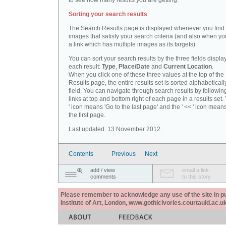
to see how many results you are getting.
Sorting your search results
The Search Results page is displayed whenever you fin
images that satisfy your search criteria (and also when yo
a link which has multiple images as its targets).
You can sort your search results by the three fields displa
each result:
Type
,
Place/Date
and
Current Location
.
When you click one of these three values at the top of th
Results page, the entire results set is sorted alphabeticall
field. You can navigate through search results by followin
links at top and bottom right of each page in a results set.
' icon means 'Go to the last page' and the ' << ' icon mean
the first page.
Last updated: 13 November 2012.
Contents
Previous
Next
add / view
email a link
comments
to this story
Please remember to acknowledge any use of the site in pub
Institute of Art, London, www.gothicivories.courtauld.ac.uk