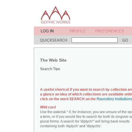
The Web Site
Search Tips
A useful shortcut if you want to search by collection an
a glance an idea of which collections are available onlin
click on the word SEARCH on the
Repository Institution
Wild card
Use the asterisk * if, for instance, you are unsure of the sp
a term, or if you would like to search for both its singular 
plural forms. A search for 'diptych*' will bring back results
containing both 'diptych' and 'diptychs'.