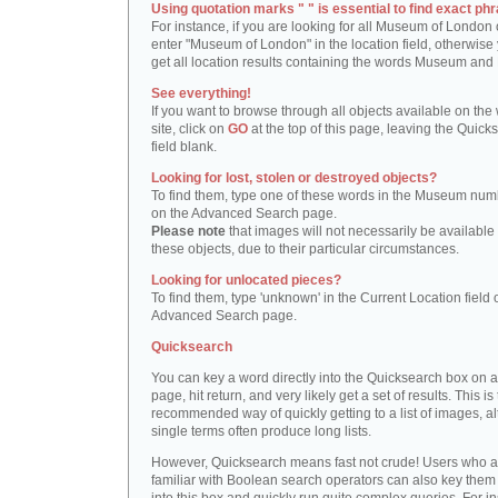
Using quotation marks " " is essential to find exact phr
For instance, if you are looking for all Museum of London 
enter "Museum of London" in the location field, otherwise 
get all location results containing the words Museum and
See everything!
If you want to browse through all objects available on the
site, click on
GO
at the top of this page, leaving the Quick
field blank.
Looking for lost, stolen or destroyed objects?
To find them, type one of these words in the Museum numb
on the Advanced Search page.
Please note
that images will not necessarily be available 
these objects, due to their particular circumstances.
Looking for unlocated pieces?
To find them, type 'unknown' in the Current Location field 
Advanced Search page.
Quicksearch
You can key a word directly into the Quicksearch box on 
page, hit return, and very likely get a set of results. This is
recommended way of quickly getting to a list of images, a
single terms often produce long lists.
However, Quicksearch means fast not crude! Users who a
familiar with Boolean search operators can also key them 