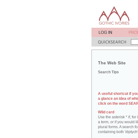
The Web Site
Search Tips
A useful shortcut if yo
a glance an idea of whi
click on the word SE
Wild card
Use the asterisk * if, fo
a term, or if you would l
plural forms. A search for
containing both 'diptych'