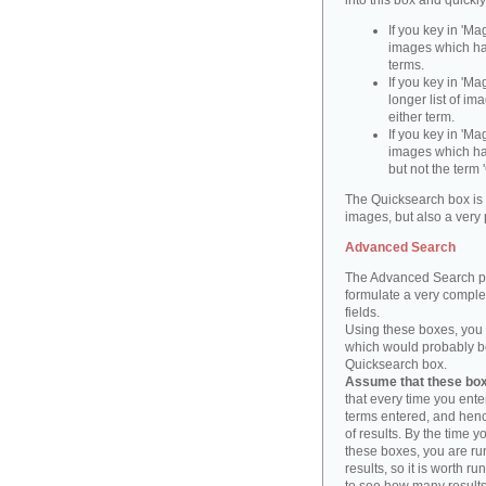
into this box and quickl
If you key in 'Ma
images which ha
terms.
If you key in 'Ma
longer list of i
either term.
If you key in 'Mag
images which ha
but not the term '
The Quicksearch box is 
images, but also a very 
Advanced Search
The Advanced Search pa
formulate a very complex
fields.
Using these boxes, you c
which would probably be 
Quicksearch box.
Assume that these boxe
that every time you ente
terms entered, and henc
of results. By the time 
these boxes, you are run
results, so it is worth r