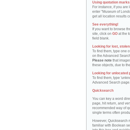
Using quotation marks "
For instance, if you are
enter "Museum of London"
get all location result
See everything!
If you want to browse th
site, click on
GO
at the t
field blank.
Looking for lost, stole
To find them, type one 
on the Advanced Searc
Please note
that images
these objects, due to th
Looking for unlocated 
To find them, type 'unkn
Advanced Search page
Quicksearch
You can key a word dire
page, hit return, and very
recommended way of quic
single terms often produ
However, Quicksearch m
familiar with Boolean se