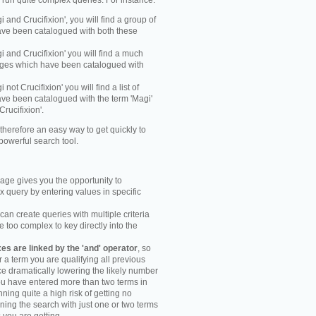
y run quite complex queries. For instance:
gi and Crucifixion', you will find a group of
ve been catalogued with both these
gi and Crucifixion' you will find a much
mages which have been catalogued with
i not Crucifixion' you will find a list of
ve been catalogued with the term 'Magi'
Crucifixion'.
therefore an easy way to get quickly to
powerful search tool.
ge gives you the opportunity to
 query by entering values in specific
an create queries with multiple criteria
too complex to key directly into the
s are linked by the 'and' operator
, so
r a term you are qualifying all previous
e dramatically lowering the likely number
you have entered more than two terms in
ning quite a high risk of getting no
unning the search with just one or two terms