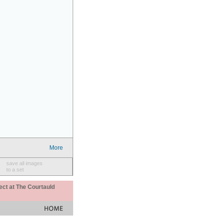
More
save all images
to a set
ect at The Courtauld