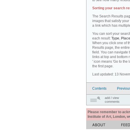
to see how many results
Sorting your search re
The Search Results pag
images that satisfy your
a link which has multiple
You can sort your search
each result:
Type
,
Place
When you click one of th
Results page, the entire 
field. You can navigate 
links at top and bottom r
' icon means 'Go to the 
the first page.
Last updated: 13 Nove
Contents
Previou
add / view
comments
Please remember to acknow
Institute of Art, London, 