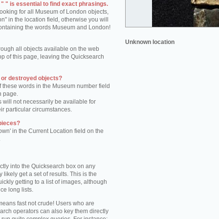
 " is essential to find exact phrasings.
 looking for all Museum of London objects,
 in the location field, otherwise you will
s containing the words Museum and London!
Unknown location
rough all objects available on the web
op of this page, leaving the Quicksearch
n or destroyed objects?
of these words in the Museum number field
h page.
 will not necessarily be available for
eir particular circumstances.
pieces?
own' in the Current Location field on the
.
ctly into the Quicksearch box on any
 likely get a set of results. This is the
kly getting to a list of images, although
ce long lists.
eans fast not crude! Users who are
arch operators can also key them directly