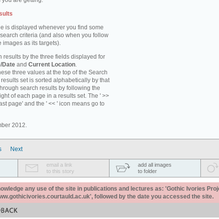
 you are getting.
sults
e is displayed whenever you find some
 search criteria (and also when you follow
 images as its targets).
 results by the three fields displayed for
/Date
and
Current Location
.
ese three values at the top of the Search
results set is sorted alphabetically by that
through search results by following the
ight of each page in a results set. The ' >>
last page' and the ' << ' icon means go to
mber 2012.
s
Next
email a link
add all images
to this story
to folder
ledge any use of the site in publications and lectures as: 'Gothic Ivories Proj
www.gothicivories.courtauld.ac.uk', followed by the date you accessed the site.