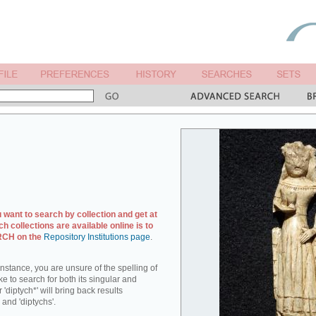
u want to search by collection and get at
ch collections are available online is to
ARCH on the
Repository Institutions page
.
r instance, you are unsure of the spelling of
ike to search for both its singular and
 'diptych*' will bring back results
 and 'diptychs'.