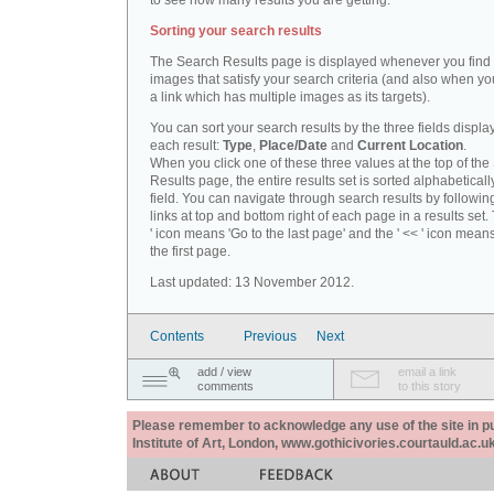
to see how many results you are getting.
Sorting your search results
The Search Results page is displayed whenever you fin
images that satisfy your search criteria (and also when yo
a link which has multiple images as its targets).
You can sort your search results by the three fields displa
each result:
Type
,
Place/Date
and
Current Location
.
When you click one of these three values at the top of th
Results page, the entire results set is sorted alphabeticall
field. You can navigate through search results by followin
links at top and bottom right of each page in a results set.
' icon means 'Go to the last page' and the ' << ' icon mean
the first page.
Last updated: 13 November 2012.
Contents
Previous
Next
add / view
email a link
comments
to this story
Please remember to acknowledge any use of the site in pub
Institute of Art, London, www.gothicivories.courtauld.ac.uk