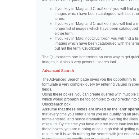
into this box and quickly run quite complex queries. For i
If you key in 'Magi and Crucifixion', you will find a 
images which have been catalogued with both th
terms.
If you key in 'Magi and Crucifixion' you will find a
longer list of images which have been catalogued 
either term.
If you key in 'Magi not Crucifixion' you will find a lis
images which have been catalogued with the term 
but not the term 'Crucifixion'.
The Quicksearch box is therefore an easy way to get quick
images, but also a very powerful search tool.
Advanced Search
The Advanced Search page gives you the opportunity to
formulate a very complex query by entering values in spec
fields.
Using these boxes, you can create queries with multiple cr
which would probably be too complex to key directly into 
Quicksearch box.
Assume that these boxes are linked by the 'and' opera
that every time you enter a term you are qualifying all pre
terms entered, and hence dramatically lowering the likel
of results. By the time you have entered more than two te
these boxes, you are running quite a high risk of getting n
results, so it is worth running the search with just one or 