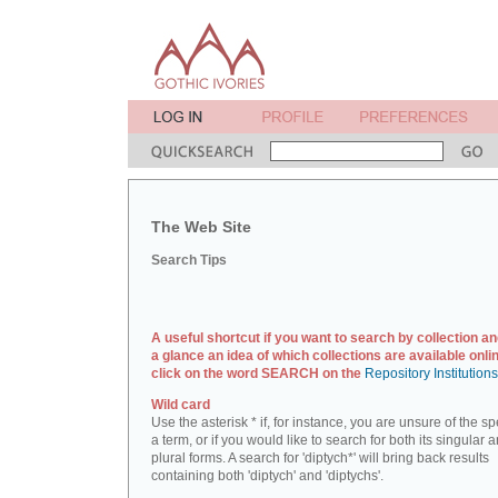
The Web Site
Search Tips
A useful shortcut if you want to search by collection an
a glance an idea of which collections are available onlin
click on the word SEARCH on the
Repository Institution
Wild card
Use the asterisk * if, for instance, you are unsure of the sp
a term, or if you would like to search for both its singular 
plural forms. A search for 'diptych*' will bring back results
containing both 'diptych' and 'diptychs'.