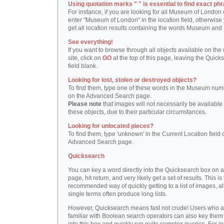
Using quotation marks " " is essential to find exact phr
For instance, if you are looking for all Museum of London 
enter "Museum of London" in the location field, otherwise 
get all location results containing the words Museum and
See everything!
If you want to browse through all objects available on the
site, click on
GO
at the top of this page, leaving the Quick
field blank.
Looking for lost, stolen or destroyed objects?
To find them, type one of these words in the Museum numb
on the Advanced Search page.
Please note
that images will not necessarily be available 
these objects, due to their particular circumstances.
Looking for unlocated pieces?
To find them, type 'unknown' in the Current Location field 
Advanced Search page.
Quicksearch
You can key a word directly into the Quicksearch box on 
page, hit return, and very likely get a set of results. This is
recommended way of quickly getting to a list of images, a
single terms often produce long lists.
However, Quicksearch means fast not crude! Users who a
familiar with Boolean search operators can also key them 