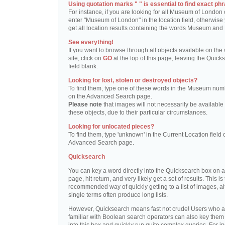
Using quotation marks " " is essential to find exact phr
For instance, if you are looking for all Museum of London 
enter "Museum of London" in the location field, otherwise 
get all location results containing the words Museum and
See everything!
If you want to browse through all objects available on the
site, click on
GO
at the top of this page, leaving the Quick
field blank.
Looking for lost, stolen or destroyed objects?
To find them, type one of these words in the Museum numb
on the Advanced Search page.
Please note
that images will not necessarily be available 
these objects, due to their particular circumstances.
Looking for unlocated pieces?
To find them, type 'unknown' in the Current Location field 
Advanced Search page.
Quicksearch
You can key a word directly into the Quicksearch box on 
page, hit return, and very likely get a set of results. This is
recommended way of quickly getting to a list of images, a
single terms often produce long lists.
However, Quicksearch means fast not crude! Users who a
familiar with Boolean search operators can also key them 