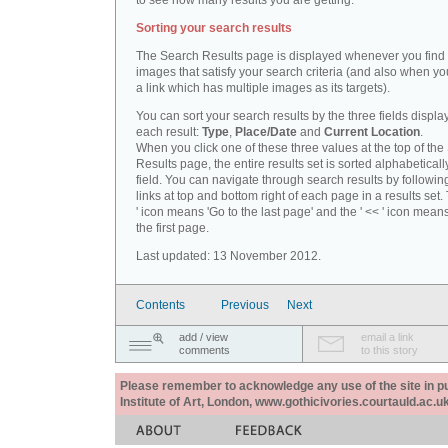
to see how many results you are getting.
Sorting your search results
The Search Results page is displayed whenever you fin
images that satisfy your search criteria (and also when yo
a link which has multiple images as its targets).
You can sort your search results by the three fields displa
each result:
Type
,
Place/Date
and
Current Location
.
When you click one of these three values at the top of th
Results page, the entire results set is sorted alphabeticall
field. You can navigate through search results by followin
links at top and bottom right of each page in a results set.
' icon means 'Go to the last page' and the ' << ' icon mean
the first page.
Last updated: 13 November 2012.
Contents
Previous
Next
add / view
email a link
comments
to this story
Please remember to acknowledge any use of the site in pub
Institute of Art, London, www.gothicivories.courtauld.ac.uk