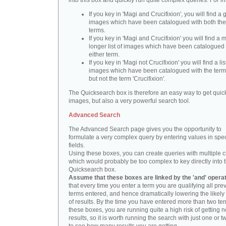
into this box and quickly run quite complex queries. For i
If you key in 'Magi and Crucifixion', you will find a 
images which have been catalogued with both th
terms.
If you key in 'Magi and Crucifixion' you will find a
longer list of images which have been catalogued 
either term.
If you key in 'Magi not Crucifixion' you will find a lis
images which have been catalogued with the term 
but not the term 'Crucifixion'.
The Quicksearch box is therefore an easy way to get quick
images, but also a very powerful search tool.
Advanced Search
The Advanced Search page gives you the opportunity to
formulate a very complex query by entering values in spec
fields.
Using these boxes, you can create queries with multiple cr
which would probably be too complex to key directly into 
Quicksearch box.
Assume that these boxes are linked by the 'and' opera
that every time you enter a term you are qualifying all pre
terms entered, and hence dramatically lowering the likel
of results. By the time you have entered more than two te
these boxes, you are running quite a high risk of getting n
results, so it is worth running the search with just one or 