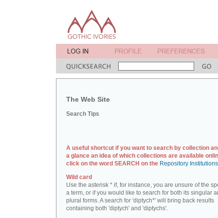
The Web Site
Search Tips
A useful shortcut if you want to search by collection an
a glance an idea of which collections are available onlin
click on the word SEARCH on the
Repository Institution
Wild card
Use the asterisk * if, for instance, you are unsure of the sp
a term, or if you would like to search for both its singular 
plural forms. A search for 'diptych*' will bring back results
containing both 'diptych' and 'diptychs'.