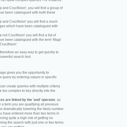
y run quite complex queries. For instance:
gi and Crucifixion', you will find a group of
ve been catalogued with both these
gi and Crucifixion' you will find a much
mages which have been catalogued with
i not Crucifixion' you will find a list of
ve been catalogued with the term 'Magi'
Crucifixion'.
therefore an easy way to get quickly to
powerful search tool.
ge gives you the opportunity to
 query by entering values in specific
an create queries with multiple criteria
too complex to key directly into the
s are linked by the 'and' operator
, so
r a term you are qualifying all previous
e dramatically lowering the likely number
you have entered more than two terms in
ning quite a high risk of getting no
unning the search with just one or two terms