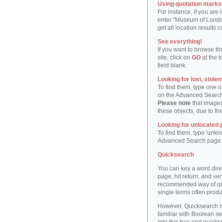
Using quotation marks "
For instance, if you are
enter "Museum of London"
get all location result
See everything!
If you want to browse th
site, click on
GO
at the t
field blank.
Looking for lost, stole
To find them, type one 
on the Advanced Searc
Please note
that images
these objects, due to th
Looking for unlocated 
To find them, type 'unkn
Advanced Search page
Quicksearch
You can key a word dire
page, hit return, and very
recommended way of quic
single terms often produ
However, Quicksearch m
familiar with Boolean se