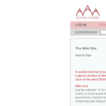
The Web Site
Search Tips
A useful shortcut if yo
a glance an idea of whi
click on the word SE
Wild card
Use the asterisk * if, fo
a term, or if you would l
plural forms. A search for
containing both 'diptych'