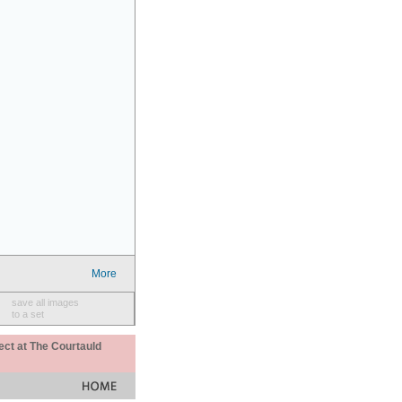
More
save all images
to a set
ect at The Courtauld