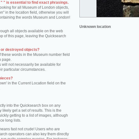
 " is essential to find exact phrasings.
 looking for all Museum of London objects,
 in the location field, otherwise you will
s containing the words Museum and London!
Unknown location
rough all objects available on the web
op of this page, leaving the Quicksearch
n or destroyed objects?
of these words in the Museum number field
h page.
 will not necessarily be available for
eir particular circumstances.
pieces?
own' in the Current Location field on the
.
ctly into the Quicksearch box on any
 likely get a set of results. This is the
kly getting to a list of images, although
ce long lists.
eans fast not crude! Users who are
arch operators can also key them directly