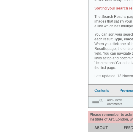
to see how many results
Sorting your search re
The Search Results pag
images that satisfy your
a link which has multiple
You can sort your search
each result:
Type
,
Place
When you click one of th
Results page, the entire 
field. You can navigate 
links at top and bottom r
' icon means 'Go to the 
the first page.
Last updated: 13 Nove
Contents
Previou
add / view
comments
Please remember to acknow
Institute of Art, London, 