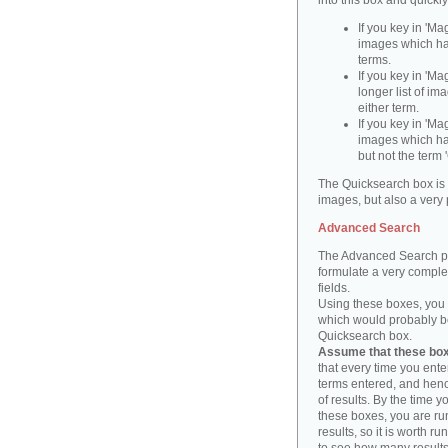
into this box and quickl
If you key in 'Ma
images which ha
terms.
If you key in 'Ma
longer list of i
either term.
If you key in 'Mag
images which ha
but not the term '
The Quicksearch box is 
images, but also a very 
Advanced Search
The Advanced Search pa
formulate a very complex
fields.
Using these boxes, you c
which would probably be 
Quicksearch box.
Assume that these boxe
that every time you ente
terms entered, and henc
of results. By the time 
these boxes, you are run
results, so it is worth r