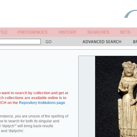
u want to search by collection and get at
ch collections are available online is to
ARCH on the
Repository Institutions page
.
r instance, you are unsure of the spelling of
ike to search for both its singular and
 'diptych*' will bring back results
 and 'diptychs'.