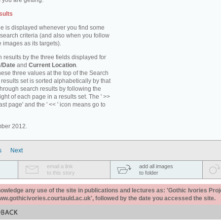
 you are getting.
sults
e is displayed whenever you find some
 search criteria (and also when you follow
 images as its targets).
 results by the three fields displayed for
/Date
and
Current Location
.
ese three values at the top of the Search
results set is sorted alphabetically by that
through search results by following the
ight of each page in a results set. The ' >>
last page' and the ' << ' icon means go to
mber 2012.
s
Next
email a link
add all images
to this story
to folder
ledge any use of the site in publications and lectures as: 'Gothic Ivories Proj
www.gothicivories.courtauld.ac.uk', followed by the date you accessed the site.