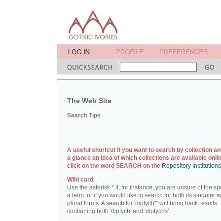
The Web Site
Search Tips
A useful shortcut if you want to search by collection an
a glance an idea of which collections are available onlin
click on the word SEARCH on the
Repository Institution
Wild card
Use the asterisk * if, for instance, you are unsure of the sp
a term, or if you would like to search for both its singular 
plural forms. A search for 'diptych*' will bring back results
containing both 'diptych' and 'diptychs'.