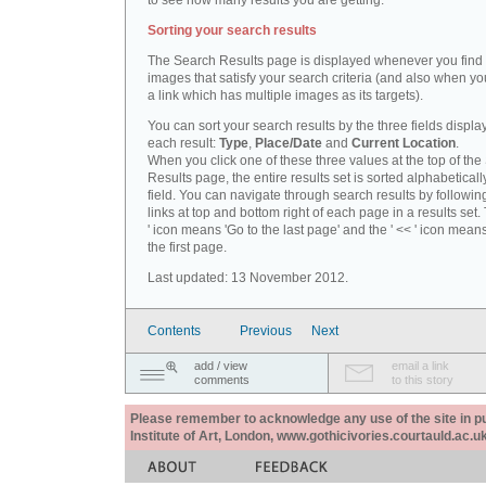
to see how many results you are getting.
Sorting your search results
The Search Results page is displayed whenever you fin
images that satisfy your search criteria (and also when yo
a link which has multiple images as its targets).
You can sort your search results by the three fields displa
each result:
Type
,
Place/Date
and
Current Location
.
When you click one of these three values at the top of th
Results page, the entire results set is sorted alphabeticall
field. You can navigate through search results by followin
links at top and bottom right of each page in a results set.
' icon means 'Go to the last page' and the ' << ' icon mean
the first page.
Last updated: 13 November 2012.
Contents
Previous
Next
add / view
email a link
comments
to this story
Please remember to acknowledge any use of the site in pub
Institute of Art, London, www.gothicivories.courtauld.ac.uk