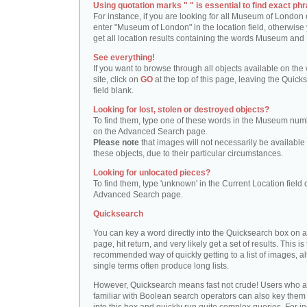
Using quotation marks " " is essential to find exact phr
For instance, if you are looking for all Museum of London 
enter "Museum of London" in the location field, otherwise 
get all location results containing the words Museum and
See everything!
If you want to browse through all objects available on the
site, click on
GO
at the top of this page, leaving the Quick
field blank.
Looking for lost, stolen or destroyed objects?
To find them, type one of these words in the Museum numb
on the Advanced Search page.
Please note
that images will not necessarily be available 
these objects, due to their particular circumstances.
Looking for unlocated pieces?
To find them, type 'unknown' in the Current Location field 
Advanced Search page.
Quicksearch
You can key a word directly into the Quicksearch box on 
page, hit return, and very likely get a set of results. This is
recommended way of quickly getting to a list of images, a
single terms often produce long lists.
However, Quicksearch means fast not crude! Users who a
familiar with Boolean search operators can also key them 