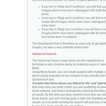
into this box and quickly run quite complex queries. For i
If you key in 'Magi and Crucifixion', you will find a 
images which have been catalogued with both th
terms.
If you key in 'Magi and Crucifixion' you will find a
longer list of images which have been catalogued 
either term.
If you key in 'Magi not Crucifixion' you will find a lis
images which have been catalogued with the term 
but not the term 'Crucifixion'.
The Quicksearch box is therefore an easy way to get quick
images, but also a very powerful search tool.
Advanced Search
The Advanced Search page gives you the opportunity to
formulate a very complex query by entering values in spec
fields.
Using these boxes, you can create queries with multiple cr
which would probably be too complex to key directly into 
Quicksearch box.
Assume that these boxes are linked by the 'and' opera
that every time you enter a term you are qualifying all pre
terms entered, and hence dramatically lowering the likel
of results. By the time you have entered more than two te
these boxes, you are running quite a high risk of getting n
results, so it is worth running the search with just one or 