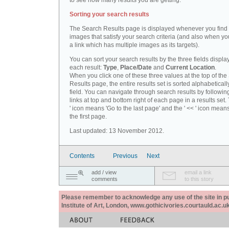
to see how many results you are getting.
Sorting your search results
The Search Results page is displayed whenever you fin
images that satisfy your search criteria (and also when yo
a link which has multiple images as its targets).
You can sort your search results by the three fields displa
each result:
Type
,
Place/Date
and
Current Location
.
When you click one of these three values at the top of th
Results page, the entire results set is sorted alphabeticall
field. You can navigate through search results by followin
links at top and bottom right of each page in a results set.
' icon means 'Go to the last page' and the ' << ' icon mean
the first page.
Last updated: 13 November 2012.
Contents
Previous
Next
add / view
email a link
comments
to this story
Please remember to acknowledge any use of the site in pub
Institute of Art, London, www.gothicivories.courtauld.ac.uk