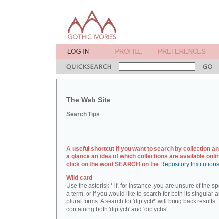
The Web Site
Search Tips
A useful shortcut if you want to search by collection an
a glance an idea of which collections are available onlin
click on the word SEARCH on the
Repository Institution
Wild card
Use the asterisk * if, for instance, you are unsure of the sp
a term, or if you would like to search for both its singular 
plural forms. A search for 'diptych*' will bring back results
containing both 'diptych' and 'diptychs'.