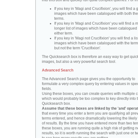
into this box and quickly run quite complex queries. For i
If you key in 'Magi and Crucifixion', you will find a 
images which have been catalogued with both th
terms.
If you key in 'Magi and Crucifixion' you will find a
longer list of images which have been catalogued 
either term.
If you key in 'Magi not Crucifixion' you will find a lis
images which have been catalogued with the term 
but not the term 'Crucifixion'.
The Quicksearch box is therefore an easy way to get quick
images, but also a very powerful search tool.
Advanced Search
The Advanced Search page gives you the opportunity to
formulate a very complex query by entering values in spec
fields.
Using these boxes, you can create queries with multiple cr
which would probably be too complex to key directly into 
Quicksearch box.
Assume that these boxes are linked by the 'and' opera
that every time you enter a term you are qualifying all pre
terms entered, and hence dramatically lowering the likel
of results. By the time you have entered more than two te
these boxes, you are running quite a high risk of getting n
results, so it is worth running the search with just one or 