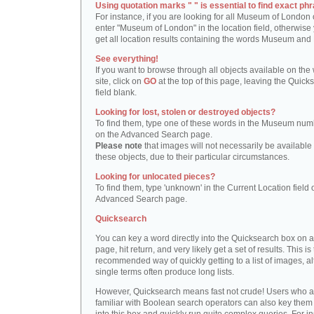
Using quotation marks " " is essential to find exact phr
For instance, if you are looking for all Museum of London 
enter "Museum of London" in the location field, otherwise 
get all location results containing the words Museum and
See everything!
If you want to browse through all objects available on the
site, click on
GO
at the top of this page, leaving the Quick
field blank.
Looking for lost, stolen or destroyed objects?
To find them, type one of these words in the Museum numb
on the Advanced Search page.
Please note
that images will not necessarily be available 
these objects, due to their particular circumstances.
Looking for unlocated pieces?
To find them, type 'unknown' in the Current Location field 
Advanced Search page.
Quicksearch
You can key a word directly into the Quicksearch box on 
page, hit return, and very likely get a set of results. This is
recommended way of quickly getting to a list of images, a
single terms often produce long lists.
However, Quicksearch means fast not crude! Users who a
familiar with Boolean search operators can also key them 