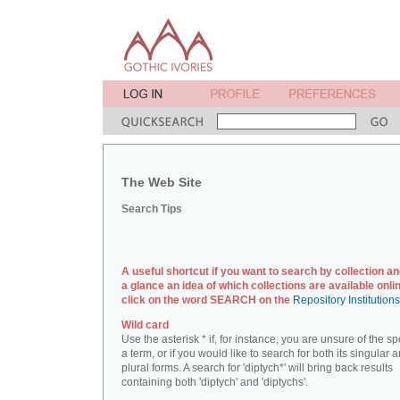
The Web Site
Search Tips
A useful shortcut if you want to search by collection an
a glance an idea of which collections are available onlin
click on the word SEARCH on the
Repository Institution
Wild card
Use the asterisk * if, for instance, you are unsure of the sp
a term, or if you would like to search for both its singular 
plural forms. A search for 'diptych*' will bring back results
containing both 'diptych' and 'diptychs'.