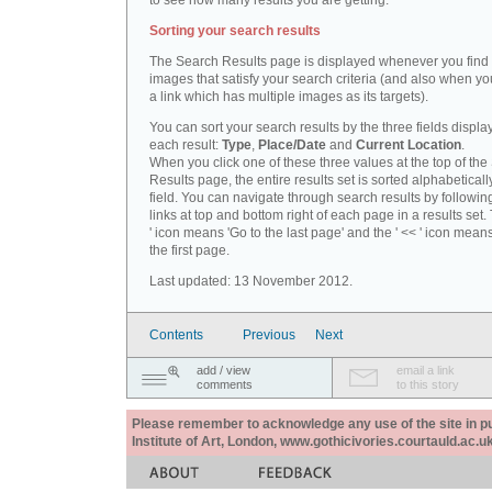
to see how many results you are getting.
Sorting your search results
The Search Results page is displayed whenever you fin
images that satisfy your search criteria (and also when yo
a link which has multiple images as its targets).
You can sort your search results by the three fields displa
each result:
Type
,
Place/Date
and
Current Location
.
When you click one of these three values at the top of th
Results page, the entire results set is sorted alphabeticall
field. You can navigate through search results by followin
links at top and bottom right of each page in a results set.
' icon means 'Go to the last page' and the ' << ' icon mean
the first page.
Last updated: 13 November 2012.
Contents
Previous
Next
add / view
email a link
comments
to this story
Please remember to acknowledge any use of the site in pub
Institute of Art, London, www.gothicivories.courtauld.ac.uk