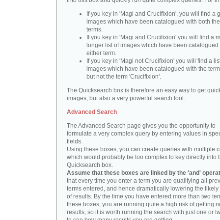
into this box and quickly run quite complex queries. For i
If you key in 'Magi and Crucifixion', you will find a 
images which have been catalogued with both th
terms.
If you key in 'Magi and Crucifixion' you will find a
longer list of images which have been catalogued 
either term.
If you key in 'Magi not Crucifixion' you will find a lis
images which have been catalogued with the term 
but not the term 'Crucifixion'.
The Quicksearch box is therefore an easy way to get quick
images, but also a very powerful search tool.
Advanced Search
The Advanced Search page gives you the opportunity to
formulate a very complex query by entering values in spec
fields.
Using these boxes, you can create queries with multiple cr
which would probably be too complex to key directly into 
Quicksearch box.
Assume that these boxes are linked by the 'and' opera
that every time you enter a term you are qualifying all pre
terms entered, and hence dramatically lowering the likel
of results. By the time you have entered more than two te
these boxes, you are running quite a high risk of getting n
results, so it is worth running the search with just one or 