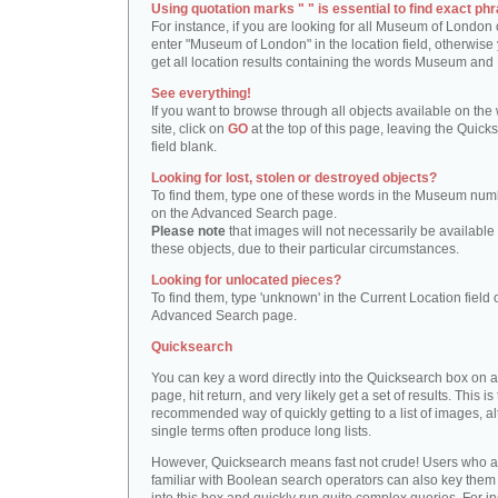
Using quotation marks " " is essential to find exact phr
For instance, if you are looking for all Museum of London 
enter "Museum of London" in the location field, otherwise 
get all location results containing the words Museum and
See everything!
If you want to browse through all objects available on the
site, click on
GO
at the top of this page, leaving the Quick
field blank.
Looking for lost, stolen or destroyed objects?
To find them, type one of these words in the Museum numb
on the Advanced Search page.
Please note
that images will not necessarily be available 
these objects, due to their particular circumstances.
Looking for unlocated pieces?
To find them, type 'unknown' in the Current Location field 
Advanced Search page.
Quicksearch
You can key a word directly into the Quicksearch box on 
page, hit return, and very likely get a set of results. This is
recommended way of quickly getting to a list of images, a
single terms often produce long lists.
However, Quicksearch means fast not crude! Users who a
familiar with Boolean search operators can also key them 