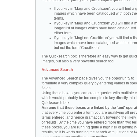
into this box and quickly run quite complex queries. For i
If you key in 'Magi and Crucifixion', you will find a 
images which have been catalogued with both th
terms.
If you key in 'Magi and Crucifixion' you will find a
longer list of images which have been catalogued 
either term.
If you key in 'Magi not Crucifixion' you will find a lis
images which have been catalogued with the term 
but not the term 'Crucifixion'.
The Quicksearch box is therefore an easy way to get quick
images, but also a very powerful search tool.
Advanced Search
The Advanced Search page gives you the opportunity to
formulate a very complex query by entering values in spec
fields.
Using these boxes, you can create queries with multiple cr
which would probably be too complex to key directly into 
Quicksearch box.
Assume that these boxes are linked by the 'and' opera
that every time you enter a term you are qualifying all pre
terms entered, and hence dramatically lowering the likel
of results. By the time you have entered more than two te
these boxes, you are running quite a high risk of getting n
results, so it is worth running the search with just one or 