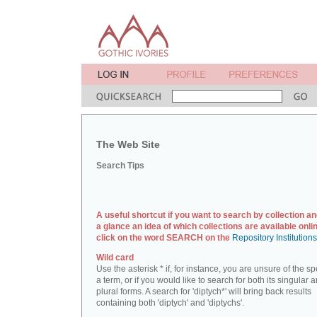
The Web Site
Search Tips
A useful shortcut if you want to search by collection an
a glance an idea of which collections are available onlin
click on the word SEARCH on the
Repository Institution
Wild card
Use the asterisk * if, for instance, you are unsure of the sp
a term, or if you would like to search for both its singular 
plural forms. A search for 'diptych*' will bring back results
containing both 'diptych' and 'diptychs'.