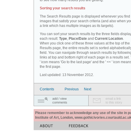
to see how many results you are getting.
Sorting your search results
The Search Results page is displayed whenever you fin
images that satisfy your search criteria (and also when yo
a link which has multiple images as its targets).
You can sort your search results by the three fields displa
each result:
Type
,
Place/Date
and
Current Location
.
When you click one of these three values at the top of th
Results page, the entire results set is sorted alphabeticall
field. You can navigate through search results by followin
links at top and bottom right of each page in a results set.
' icon means 'Go to the last page' and the ' << ' icon mean
the first page.
Last updated: 13 November 2012.
Contents
Previous
Next
add / view
email a link
comments
to this story
Please remember to acknowledge any use of the site in pub
Institute of Art, London, www.gothicivories.courtauld.ac.uk