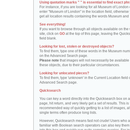
Using quotation marks " " is essential to find exact phr
For instance, if you are looking for all Museum of London 
enter "Museum of London" in the location field, otherwise 
get all location results containing the words Museum and
See everything!
If you want to browse through all objects available on the
site, click on
GO
at the top of this page, leaving the Quick
field blank.
Looking for lost, stolen or destroyed objects?
To find them, type one of these words in the Museum numb
on the Advanced Search page.
Please note
that images will not necessarily be available 
these objects, due to their particular circumstances.
Looking for unlocated pieces?
To find them, type 'unknown' in the Current Location field 
Advanced Search page.
Quicksearch
You can key a word directly into the Quicksearch box on 
page, hit return, and very likely get a set of results. This is
recommended way of quickly getting to a list of images, a
single terms often produce long lists.
However, Quicksearch means fast not crude! Users who a
familiar with Boolean search operators can also key them 