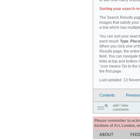
to see how many results
Sorting your search re
The Search Results pag
images that satisfy your
a link which has multiple
You can sort your search
each result:
Type
,
Place
When you click one of th
Results page, the entire 
field. You can navigate 
links at top and bottom r
' icon means 'Go to the 
the first page.
Last updated: 13 Nove
Contents
Previou
add / view
comments
Please remember to acknow
Institute of Art, London, 