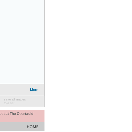
More
save all images
to a set
ect at The Courtauld