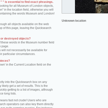
 " is essential to find exact phrasings.
 looking for all Museum of London objects,
 in the location field, otherwise you will
s containing the words Museum and London!
Unknown location
rough all objects available on the web
op of this page, leaving the Quicksearch
n or destroyed objects?
of these words in the Museum number field
h page.
 will not necessarily be available for
eir particular circumstances.
pieces?
own' in the Current Location field on the
.
ctly into the Quicksearch box on any
 likely get a set of results. This is the
kly getting to a list of images, although
ce long lists.
eans fast not crude! Users who are
arch operators can also key them directly