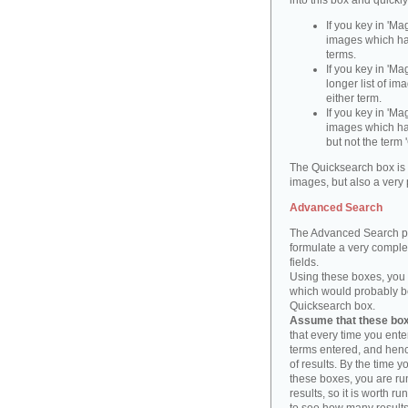
into this box and quickl
If you key in 'Ma
images which ha
terms.
If you key in 'Ma
longer list of i
either term.
If you key in 'Mag
images which ha
but not the term '
The Quicksearch box is 
images, but also a very 
Advanced Search
The Advanced Search pa
formulate a very complex
fields.
Using these boxes, you c
which would probably be 
Quicksearch box.
Assume that these boxe
that every time you ente
terms entered, and henc
of results. By the time 
these boxes, you are run
results, so it is worth r