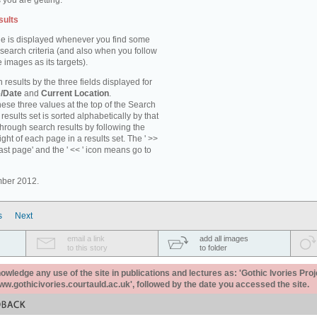
 you are getting.
sults
e is displayed whenever you find some
 search criteria (and also when you follow
 images as its targets).
 results by the three fields displayed for
/Date
and
Current Location
.
ese three values at the top of the Search
results set is sorted alphabetically by that
through search results by following the
ight of each page in a results set. The ' >>
last page' and the ' << ' icon means go to
mber 2012.
s
Next
email a link
add all images
to this story
to folder
ledge any use of the site in publications and lectures as: 'Gothic Ivories Proj
www.gothicivories.courtauld.ac.uk', followed by the date you accessed the site.