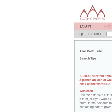
The Web Site
Search Tips
A useful shortcut if yo
a glance an idea of whi
click on the word SE
Wild card
Use the asterisk * if, fo
a term, or if you would l
plural forms. A search for
containing both 'diptych'