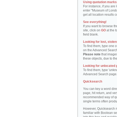
Using quotation marks "
For instance, if you are
enter "Museum of London"
get all location result
See everything!
If you want to browse th
site, click on
GO
at the t
field blank.
Looking for lost, stole
To find them, type one 
on the Advanced Searc
Please note
that images
these objects, due to th
Looking for unlocated 
To find them, type 'unkn
Advanced Search page
Quicksearch
You can key a word dire
page, hit return, and very
recommended way of quic
single terms often produ
However, Quicksearch m
familiar with Boolean se