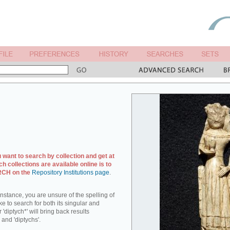
u want to search by collection and get at
ch collections are available online is to
ARCH on the
Repository Institutions page
.
r instance, you are unsure of the spelling of
ike to search for both its singular and
 'diptych*' will bring back results
 and 'diptychs'.