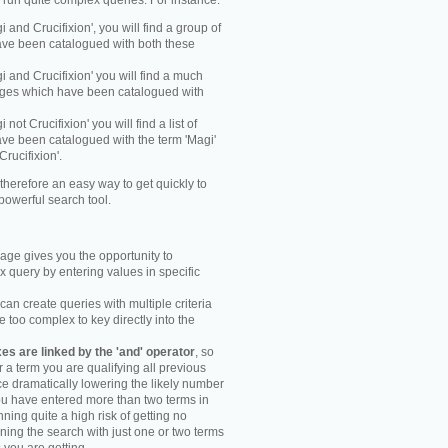
y run quite complex queries. For instance:
gi and Crucifixion', you will find a group of
ve been catalogued with both these
gi and Crucifixion' you will find a much
mages which have been catalogued with
i not Crucifixion' you will find a list of
ve been catalogued with the term 'Magi'
Crucifixion'.
therefore an easy way to get quickly to
powerful search tool.
ge gives you the opportunity to
 query by entering values in specific
an create queries with multiple criteria
too complex to key directly into the
s are linked by the 'and' operator
, so
r a term you are qualifying all previous
e dramatically lowering the likely number
you have entered more than two terms in
ning quite a high risk of getting no
unning the search with just one or two terms