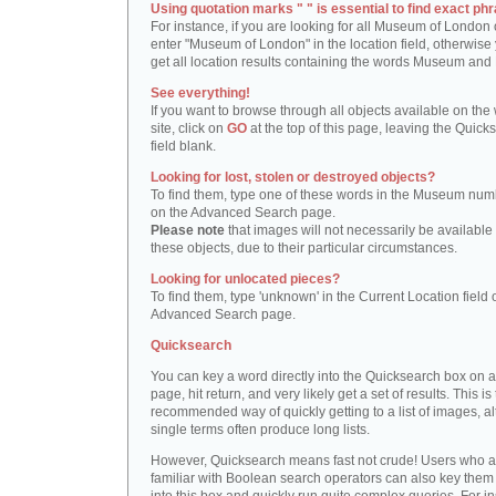
Using quotation marks " " is essential to find exact phr
For instance, if you are looking for all Museum of London 
enter "Museum of London" in the location field, otherwise 
get all location results containing the words Museum and
See everything!
If you want to browse through all objects available on the
site, click on
GO
at the top of this page, leaving the Quick
field blank.
Looking for lost, stolen or destroyed objects?
To find them, type one of these words in the Museum numb
on the Advanced Search page.
Please note
that images will not necessarily be available 
these objects, due to their particular circumstances.
Looking for unlocated pieces?
To find them, type 'unknown' in the Current Location field 
Advanced Search page.
Quicksearch
You can key a word directly into the Quicksearch box on 
page, hit return, and very likely get a set of results. This is
recommended way of quickly getting to a list of images, a
single terms often produce long lists.
However, Quicksearch means fast not crude! Users who a
familiar with Boolean search operators can also key them 