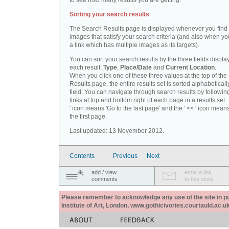
to see how many results you are getting.
Sorting your search results
The Search Results page is displayed whenever you fin
images that satisfy your search criteria (and also when yo
a link which has multiple images as its targets).
You can sort your search results by the three fields displa
each result:
Type
,
Place/Date
and
Current Location
.
When you click one of these three values at the top of th
Results page, the entire results set is sorted alphabeticall
field. You can navigate through search results by followin
links at top and bottom right of each page in a results set.
' icon means 'Go to the last page' and the ' << ' icon mean
the first page.
Last updated: 13 November 2012.
Contents
Previous
Next
add / view
email a link
comments
to this story
Please remember to acknowledge any use of the site in pub
Institute of Art, London, www.gothicivories.courtauld.ac.uk