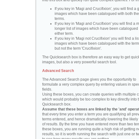
into this box and quickly run quite complex queries. For i
If you key in 'Magi and Crucifixion', you will find a 
images which have been catalogued with both th
terms.
If you key in 'Magi and Crucifixion' you will find a
longer list of images which have been catalogued 
either term.
If you key in 'Magi not Crucifixion' you will find a lis
images which have been catalogued with the term 
but not the term 'Crucifixion'.
The Quicksearch box is therefore an easy way to get quick
images, but also a very powerful search tool.
Advanced Search
The Advanced Search page gives you the opportunity to
formulate a very complex query by entering values in spec
fields.
Using these boxes, you can create queries with multiple cr
which would probably be too complex to key directly into 
Quicksearch box.
Assume that these boxes are linked by the 'and' opera
that every time you enter a term you are qualifying all pre
terms entered, and hence dramatically lowering the likel
of results. By the time you have entered more than two te
these boxes, you are running quite a high risk of getting n
results, so it is worth running the search with just one or 