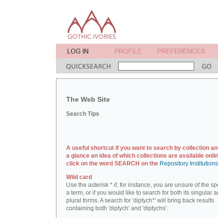
The Web Site
Search Tips
A useful shortcut if you want to search by collection an
a glance an idea of which collections are available onlin
click on the word SEARCH on the
Repository Institution
Wild card
Use the asterisk * if, for instance, you are unsure of the sp
a term, or if you would like to search for both its singular 
plural forms. A search for 'diptych*' will bring back results
containing both 'diptych' and 'diptychs'.