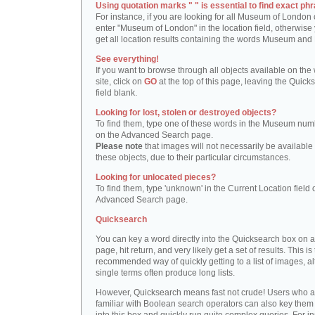
Using quotation marks " " is essential to find exact phr
For instance, if you are looking for all Museum of London 
enter "Museum of London" in the location field, otherwise 
get all location results containing the words Museum and
See everything!
If you want to browse through all objects available on the
site, click on
GO
at the top of this page, leaving the Quick
field blank.
Looking for lost, stolen or destroyed objects?
To find them, type one of these words in the Museum numb
on the Advanced Search page.
Please note
that images will not necessarily be available 
these objects, due to their particular circumstances.
Looking for unlocated pieces?
To find them, type 'unknown' in the Current Location field 
Advanced Search page.
Quicksearch
You can key a word directly into the Quicksearch box on 
page, hit return, and very likely get a set of results. This is
recommended way of quickly getting to a list of images, a
single terms often produce long lists.
However, Quicksearch means fast not crude! Users who a
familiar with Boolean search operators can also key them 