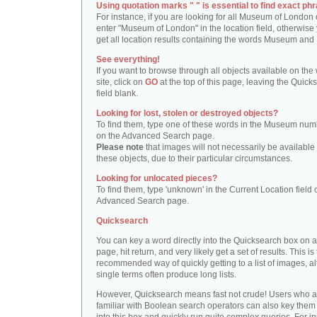
Using quotation marks " " is essential to find exact phr
For instance, if you are looking for all Museum of London 
enter "Museum of London" in the location field, otherwise 
get all location results containing the words Museum and
See everything!
If you want to browse through all objects available on the
site, click on
GO
at the top of this page, leaving the Quick
field blank.
Looking for lost, stolen or destroyed objects?
To find them, type one of these words in the Museum numb
on the Advanced Search page.
Please note
that images will not necessarily be available 
these objects, due to their particular circumstances.
Looking for unlocated pieces?
To find them, type 'unknown' in the Current Location field 
Advanced Search page.
Quicksearch
You can key a word directly into the Quicksearch box on 
page, hit return, and very likely get a set of results. This is
recommended way of quickly getting to a list of images, a
single terms often produce long lists.
However, Quicksearch means fast not crude! Users who a
familiar with Boolean search operators can also key them 