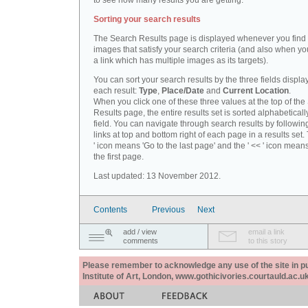
to see how many results you are getting.
Sorting your search results
The Search Results page is displayed whenever you fin
images that satisfy your search criteria (and also when yo
a link which has multiple images as its targets).
You can sort your search results by the three fields displa
each result:
Type
,
Place/Date
and
Current Location
.
When you click one of these three values at the top of th
Results page, the entire results set is sorted alphabeticall
field. You can navigate through search results by followin
links at top and bottom right of each page in a results set.
' icon means 'Go to the last page' and the ' << ' icon mean
the first page.
Last updated: 13 November 2012.
Contents
Previous
Next
add / view
email a link
comments
to this story
Please remember to acknowledge any use of the site in pub
Institute of Art, London, www.gothicivories.courtauld.ac.uk