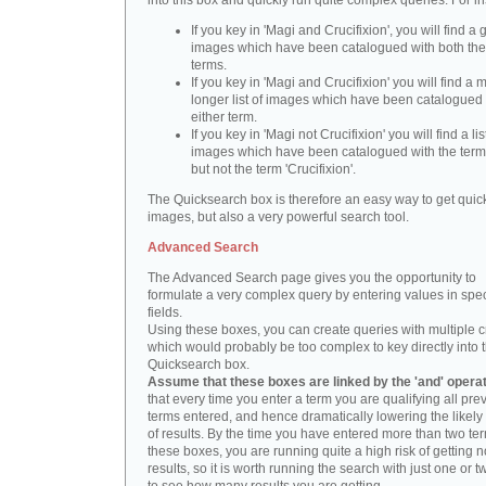
into this box and quickly run quite complex queries. For i
If you key in 'Magi and Crucifixion', you will find a 
images which have been catalogued with both th
terms.
If you key in 'Magi and Crucifixion' you will find a
longer list of images which have been catalogued 
either term.
If you key in 'Magi not Crucifixion' you will find a lis
images which have been catalogued with the term 
but not the term 'Crucifixion'.
The Quicksearch box is therefore an easy way to get quick
images, but also a very powerful search tool.
Advanced Search
The Advanced Search page gives you the opportunity to
formulate a very complex query by entering values in spec
fields.
Using these boxes, you can create queries with multiple cr
which would probably be too complex to key directly into 
Quicksearch box.
Assume that these boxes are linked by the 'and' opera
that every time you enter a term you are qualifying all pre
terms entered, and hence dramatically lowering the likel
of results. By the time you have entered more than two te
these boxes, you are running quite a high risk of getting n
results, so it is worth running the search with just one or 