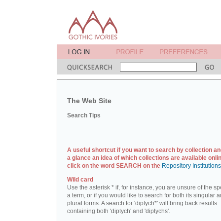
The Web Site
Search Tips
A useful shortcut if you want to search by collection an
a glance an idea of which collections are available onlin
click on the word SEARCH on the
Repository Institution
Wild card
Use the asterisk * if, for instance, you are unsure of the sp
a term, or if you would like to search for both its singular 
plural forms. A search for 'diptych*' will bring back results
containing both 'diptych' and 'diptychs'.