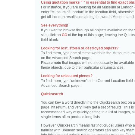
Using quotation marks " " is essential to find exact phr
For instance, if you are looking for all Museum of London 
enter "Museum of London" in the location field, otherwise 
get all location results containing the words Museum and
See everything!
If you want to browse through all objects available on the
site, click on
GO
at the top of this page, leaving the Quick
field blank.
Looking for lost, stolen or destroyed objects?
To find them, type one of these words in the Museum numb
on the Advanced Search page.
Please note
that images will not necessarily be available 
these objects, due to their particular circumstances.
Looking for unlocated pieces?
To find them, type 'unknown' in the Current Location field 
Advanced Search page.
Quicksearch
You can key a word directly into the Quicksearch box on 
page, hit return, and very likely get a set of results. This is
recommended way of quickly getting to a list of images, a
single terms often produce long lists.
However, Quicksearch means fast not crude! Users who a
familiar with Boolean search operators can also key them 