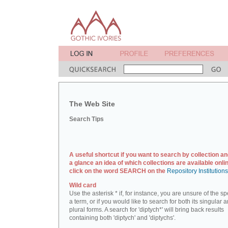
The Web Site
Search Tips
A useful shortcut if you want to search by collection an
a glance an idea of which collections are available onlin
click on the word SEARCH on the
Repository Institution
Wild card
Use the asterisk * if, for instance, you are unsure of the sp
a term, or if you would like to search for both its singular 
plural forms. A search for 'diptych*' will bring back results
containing both 'diptych' and 'diptychs'.