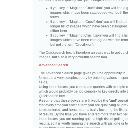
into this box and quickly run quite complex queries. For i
If you key in 'Magi and Crucifixion', you will find a 
images which have been catalogued with both th
terms.
If you key in 'Magi and Crucifixion' you will find a
longer list of images which have been catalogued 
either term.
If you key in 'Magi not Crucifixion' you will find a lis
images which have been catalogued with the term 
but not the term 'Crucifixion'.
The Quicksearch box is therefore an easy way to get quick
images, but also a very powerful search tool.
Advanced Search
The Advanced Search page gives you the opportunity to
formulate a very complex query by entering values in spec
fields.
Using these boxes, you can create queries with multiple cr
which would probably be too complex to key directly into 
Quicksearch box.
Assume that these boxes are linked by the 'and' opera
that every time you enter a term you are qualifying all pre
terms entered, and hence dramatically lowering the likel
of results. By the time you have entered more than two te
these boxes, you are running quite a high risk of getting n
results, so it is worth running the search with just one or 