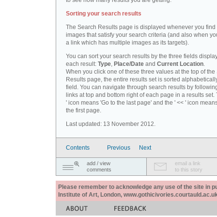
to see how many results you are getting.
Sorting your search results
The Search Results page is displayed whenever you fin
images that satisfy your search criteria (and also when yo
a link which has multiple images as its targets).
You can sort your search results by the three fields displa
each result:
Type
,
Place/Date
and
Current Location
.
When you click one of these three values at the top of th
Results page, the entire results set is sorted alphabeticall
field. You can navigate through search results by followin
links at top and bottom right of each page in a results set.
' icon means 'Go to the last page' and the ' << ' icon mean
the first page.
Last updated: 13 November 2012.
Contents
Previous
Next
add / view
email a link
comments
to this story
Please remember to acknowledge any use of the site in pub
Institute of Art, London, www.gothicivories.courtauld.ac.uk