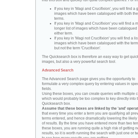
into this box and quickly run quite complex queries. For i
If you key in 'Magi and Crucifixion', you will find a 
images which have been catalogued with both th
terms.
If you key in 'Magi and Crucifixion' you will find a
longer list of images which have been catalogued 
either term.
If you key in 'Magi not Crucifixion' you will find a lis
images which have been catalogued with the term 
but not the term 'Crucifixion'.
The Quicksearch box is therefore an easy way to get quick
images, but also a very powerful search tool.
Advanced Search
The Advanced Search page gives you the opportunity to
formulate a very complex query by entering values in spec
fields.
Using these boxes, you can create queries with multiple cr
which would probably be too complex to key directly into 
Quicksearch box.
Assume that these boxes are linked by the 'and' opera
that every time you enter a term you are qualifying all pre
terms entered, and hence dramatically lowering the likel
of results. By the time you have entered more than two te
these boxes, you are running quite a high risk of getting n
results, so it is worth running the search with just one or 