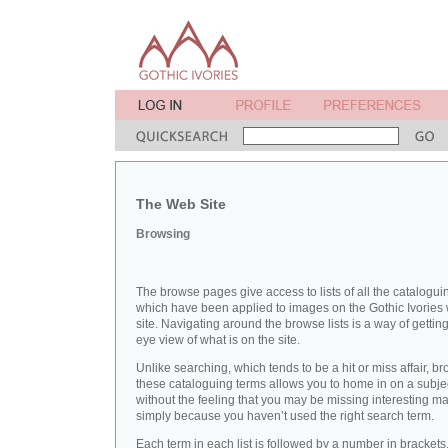
The Web Site
Browsing
The browse pages give access to lists of all the catalogui
which have been applied to images on the Gothic Ivories
site. Navigating around the browse lists is a way of getting
eye view of what is on the site.
Unlike searching, which tends to be a hit or miss affair, b
these cataloguing terms allows you to home in on a subje
without the feeling that you may be missing interesting ma
simply because you haven’t used the right search term.
Each term in each list is followed by a number in brackets