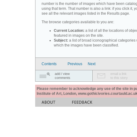
number is the number of images which have been catalo
using that term. That number is also a link: if you click it, y
see all the relevant images listed in the Results page.
The browse categories available to you are:
Current Location:
a list of all the locations of obje
featured in images on the site.
Subject:
a list of broad iconographical categories
which the images have been classified.
Contents
Previous
Next
add / view
email a link
comments
to this story
Please remember to acknowledge any use of the site in pub
Institute of Art, London, www.gothicivories.courtauld.ac.uk