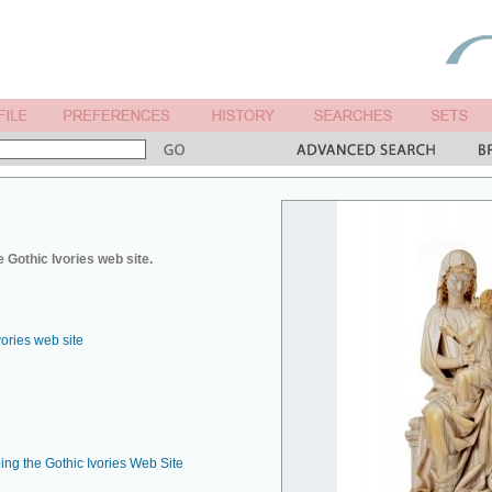
 Gothic Ivories web site.
vories web site
ing the Gothic Ivories Web Site