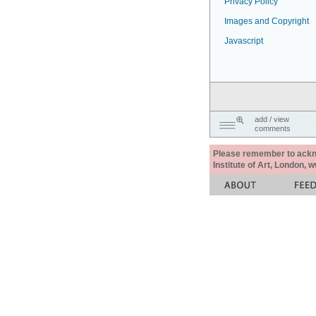
Privacy Policy
Images and Copyright
Javascript
add / view
comments
Please remember to acknow
Institute of Art, London, 