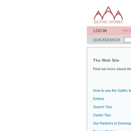
The Web Site
Find out more about the
How to use the Gothic I
Entries
Search Tips
Useful Tips
Our Partners in Develop