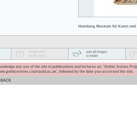
Hamburg, Museum für Kunst und
email a link
add all images
to this story
to folder
ledge any use of the site in publications and lectures as: 'Gothic Ivories Proj
www.gothicivories.courtauld.ac.uk', followed by the date you accessed the site.