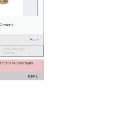
 Gewerbe
More
save all images
to a set
ect at The Courtauld