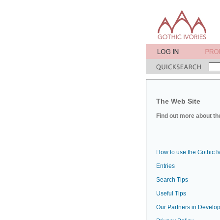
The Web Site
Find out more about the
How to use the Gothic I
Entries
Search Tips
Useful Tips
Our Partners in Develop