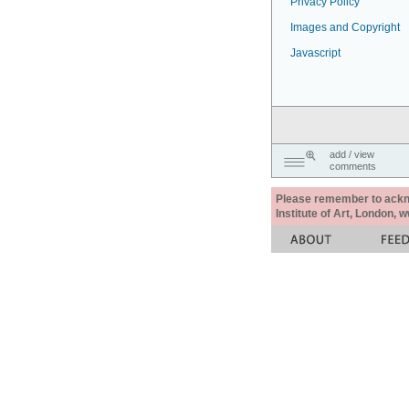
Privacy Policy
Images and Copyright
Javascript
add / view
comments
Please remember to acknow
Institute of Art, London, 