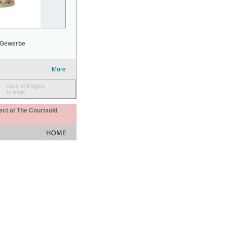
 Gewerbe
More
save all images
to a set
ect at The Courtauld