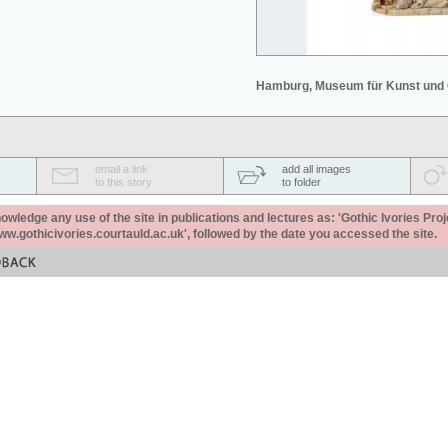
Hamburg, Museum für Kunst und
email a link
add all images
to this story
to folder
ledge any use of the site in publications and lectures as: 'Gothic Ivories Proj
www.gothicivories.courtauld.ac.uk', followed by the date you accessed the site.