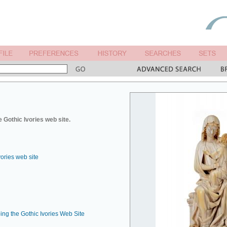
 Gothic Ivories web site.
vories web site
ing the Gothic Ivories Web Site