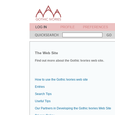
The Web Site
Find out more about the Gothic Ivories web site.
How to use the Gothic Ivories web site
Entries
Search Tips
Useful Tips
Our Partners in Developing the Gothic Ivories Web Site