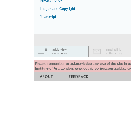
Privacy Policy
Images and Copyright
Javascript
add / view
email a link
comments
to this story
Please remember to acknowledge any use of the site in pub
Institute of Art, London, www.gothicivories.courtauld.ac.uk