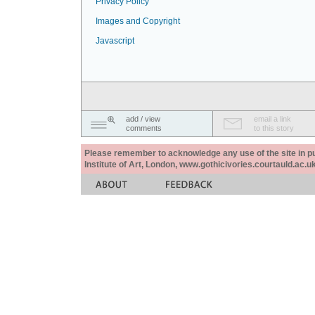
Privacy Policy
Images and Copyright
Javascript
add / view
email a link
comments
to this story
Please remember to acknowledge any use of the site in pub
Institute of Art, London, www.gothicivories.courtauld.ac.uk