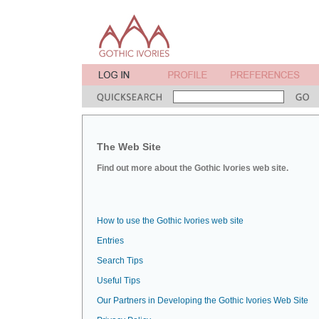
The Web Site
Find out more about the Gothic Ivories web site.
How to use the Gothic Ivories web site
Entries
Search Tips
Useful Tips
Our Partners in Developing the Gothic Ivories Web Site