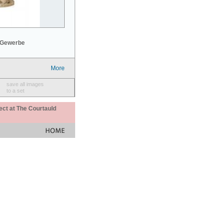
 Gewerbe
More
save all images
to a set
ect at The Courtauld