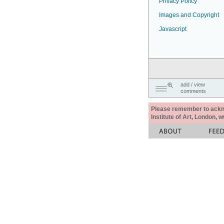
Privacy Policy
Images and Copyright
Javascript
add / view
comments
Please remember to acknow
Institute of Art, London, 