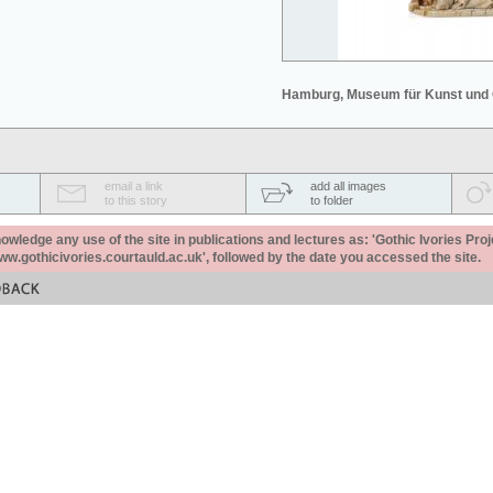
Hamburg, Museum für Kunst und
email a link
add all images
to this story
to folder
ledge any use of the site in publications and lectures as: 'Gothic Ivories Proj
www.gothicivories.courtauld.ac.uk', followed by the date you accessed the site.