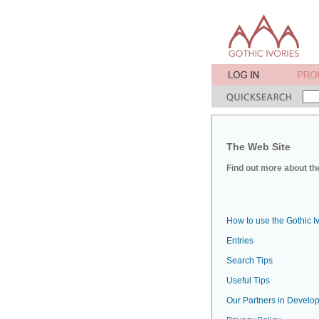
The Web Site
Find out more about the
How to use the Gothic I
Entries
Search Tips
Useful Tips
Our Partners in Develop