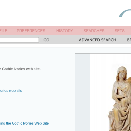
 Gothic Ivories web site.
vories web site
ing the Gothic Ivories Web Site