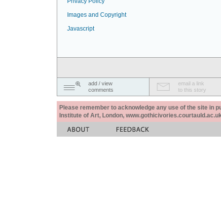
Privacy Policy
Images and Copyright
Javascript
add / view
email a link
comments
to this story
Please remember to acknowledge any use of the site in pub
Institute of Art, London, www.gothicivories.courtauld.ac.uk