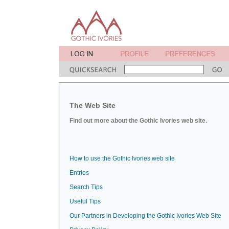
The Web Site
Find out more about the Gothic Ivories web site.
How to use the Gothic Ivories web site
Entries
Search Tips
Useful Tips
Our Partners in Developing the Gothic Ivories Web Site