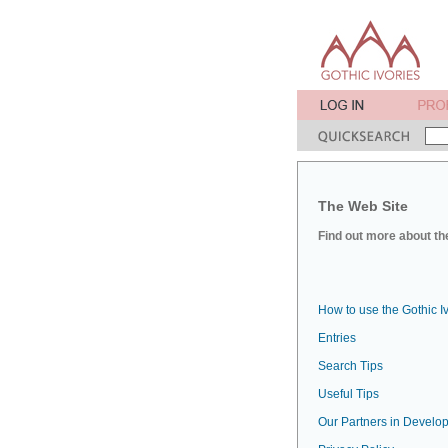
The Web Site
Find out more about the
How to use the Gothic I
Entries
Search Tips
Useful Tips
Our Partners in Develop