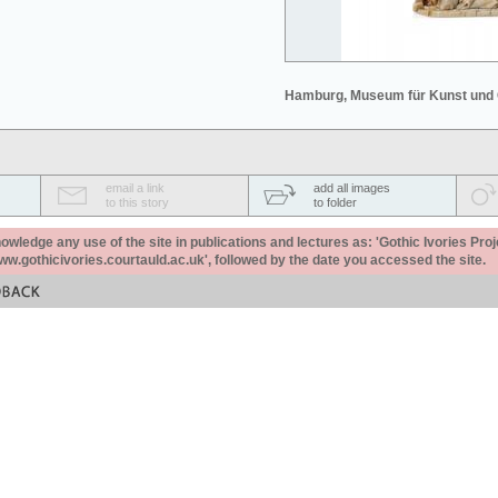
Hamburg, Museum für Kunst und
email a link
add all images
to this story
to folder
ledge any use of the site in publications and lectures as: 'Gothic Ivories Proj
www.gothicivories.courtauld.ac.uk', followed by the date you accessed the site.