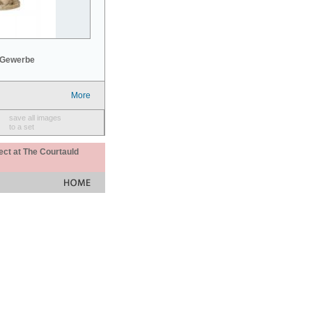
 Gewerbe
More
save all images
to a set
ect at The Courtauld