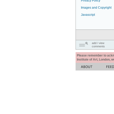
Privacy Policy
Images and Copyright
Javascript
add / view
comments
Please remember to acknow
Institute of Art, London, 