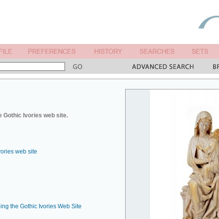
 Gothic Ivories web site.
vories web site
ing the Gothic Ivories Web Site