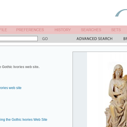
 Gothic Ivories web site.
vories web site
ing the Gothic Ivories Web Site