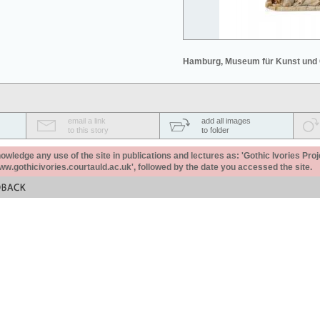
Hamburg, Museum für Kunst und
email a link
add all images
to this story
to folder
ledge any use of the site in publications and lectures as: 'Gothic Ivories Proj
www.gothicivories.courtauld.ac.uk', followed by the date you accessed the site.