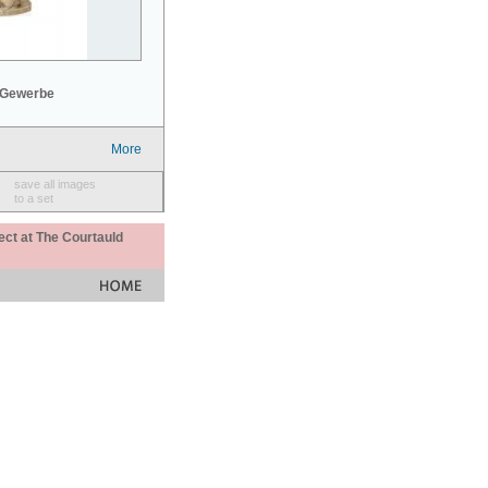
 Gewerbe
More
save all images
to a set
ect at The Courtauld