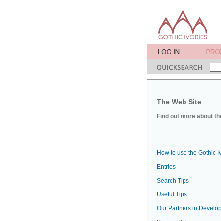
The Web Site
Find out more about the
How to use the Gothic I
Entries
Search Tips
Useful Tips
Our Partners in Develop