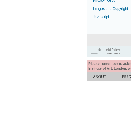
Privacy Policy
Images and Copyright
Javascript
add / view
comments
Please remember to acknow
Institute of Art, London, 