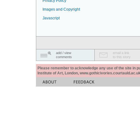
Privacy Policy
Images and Copyright
Javascript
add / view
email a link
comments
to this story
Please remember to acknowledge any use of the site in pub
Institute of Art, London, www.gothicivories.courtauld.ac.uk