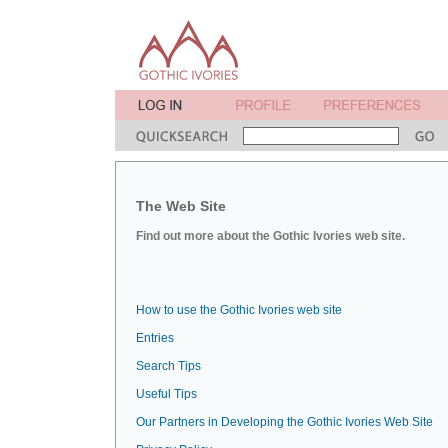
The Web Site
Find out more about the Gothic Ivories web site.
How to use the Gothic Ivories web site
Entries
Search Tips
Useful Tips
Our Partners in Developing the Gothic Ivories Web Site