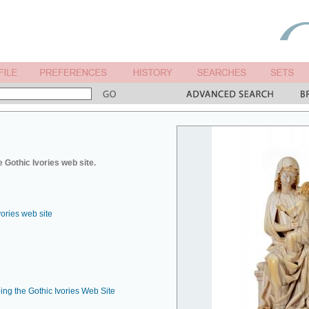
 Gothic Ivories web site.
vories web site
ing the Gothic Ivories Web Site