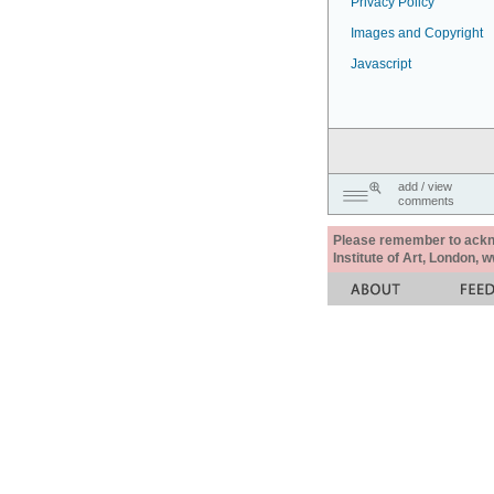
Privacy Policy
Images and Copyright
Javascript
add / view
comments
Please remember to acknow
Institute of Art, London, 