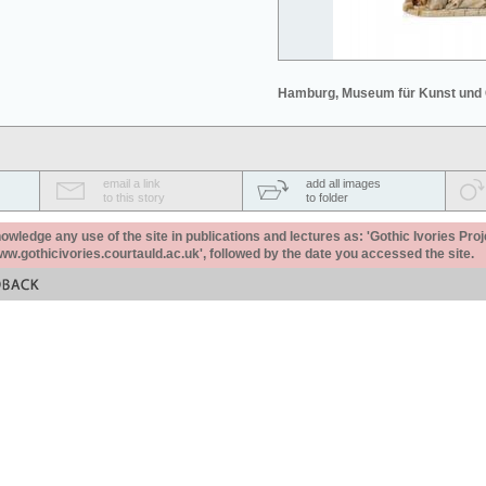
Hamburg, Museum für Kunst und
email a link
add all images
to this story
to folder
ledge any use of the site in publications and lectures as: 'Gothic Ivories Proj
www.gothicivories.courtauld.ac.uk', followed by the date you accessed the site.