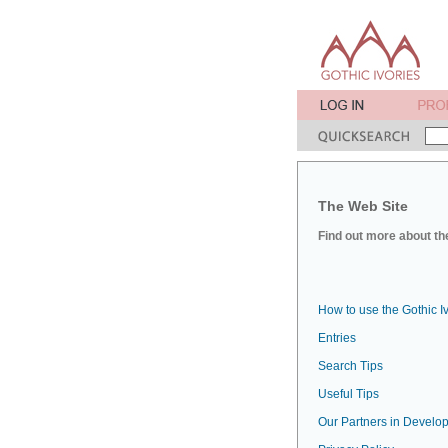
The Web Site
Find out more about the
How to use the Gothic I
Entries
Search Tips
Useful Tips
Our Partners in Develop