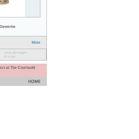
 Gewerbe
More
save all images
to a set
ect at The Courtauld