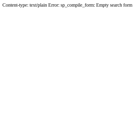
Content-type: text/plain Error: sp_compile_form: Empty search form