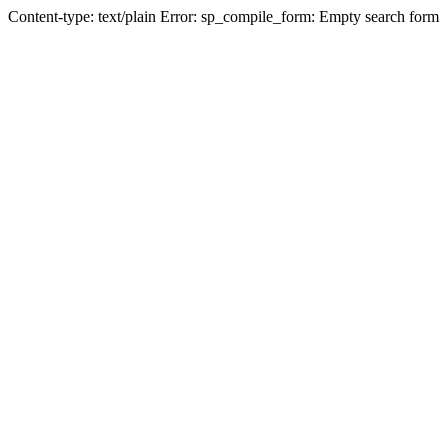
Content-type: text/plain Error: sp_compile_form: Empty search form