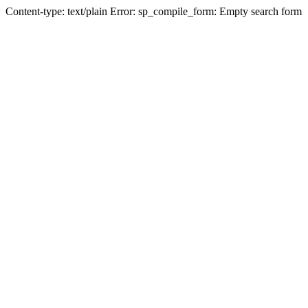
Content-type: text/plain Error: sp_compile_form: Empty search form