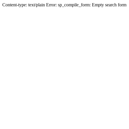
Content-type: text/plain Error: sp_compile_form: Empty search form