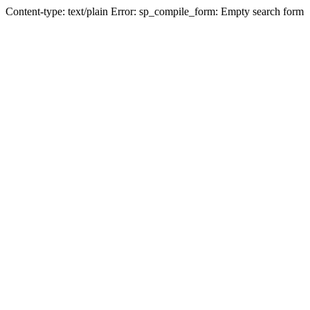
Content-type: text/plain Error: sp_compile_form: Empty search form