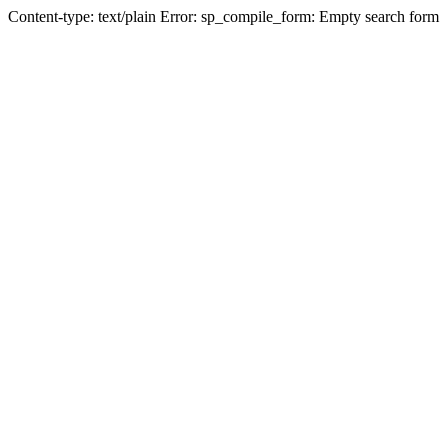
Content-type: text/plain Error: sp_compile_form: Empty search form