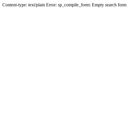
Content-type: text/plain Error: sp_compile_form: Empty search form