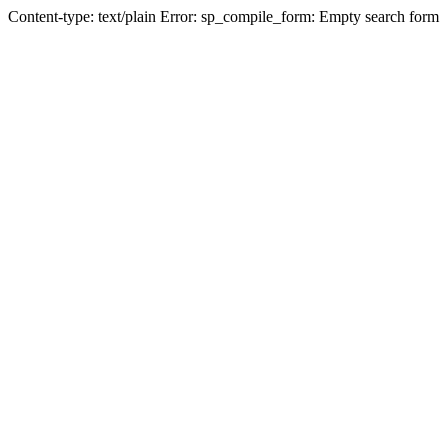
Content-type: text/plain Error: sp_compile_form: Empty search form