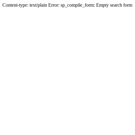
Content-type: text/plain Error: sp_compile_form: Empty search form