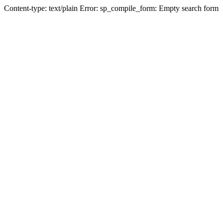
Content-type: text/plain Error: sp_compile_form: Empty search form