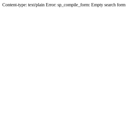
Content-type: text/plain Error: sp_compile_form: Empty search form