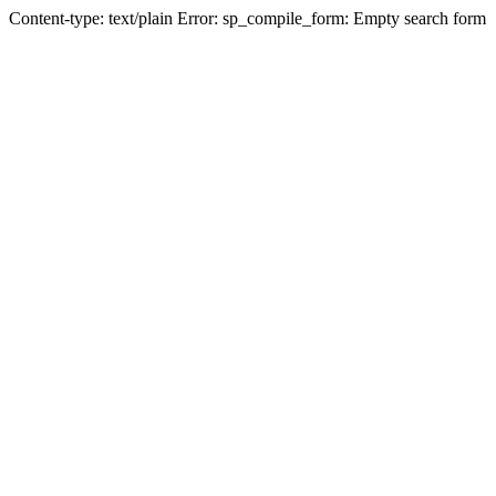
Content-type: text/plain Error: sp_compile_form: Empty search form