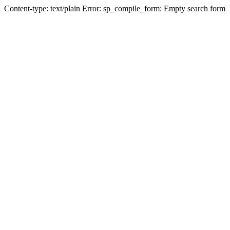
Content-type: text/plain Error: sp_compile_form: Empty search form