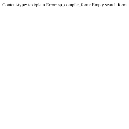
Content-type: text/plain Error: sp_compile_form: Empty search form