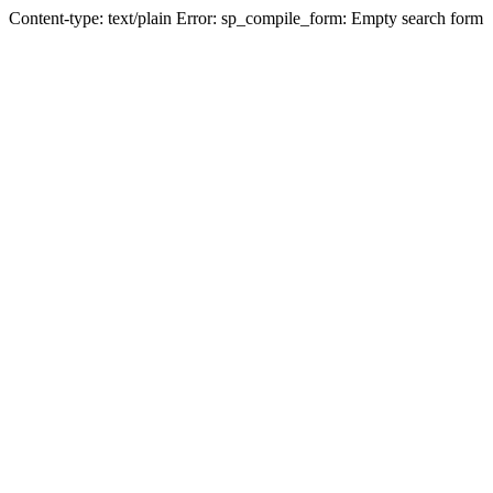
Content-type: text/plain Error: sp_compile_form: Empty search form