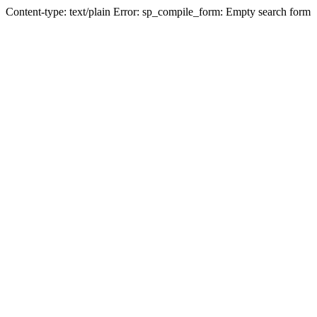
Content-type: text/plain Error: sp_compile_form: Empty search form