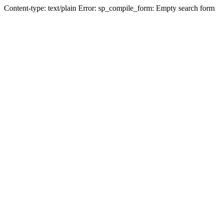
Content-type: text/plain Error: sp_compile_form: Empty search form