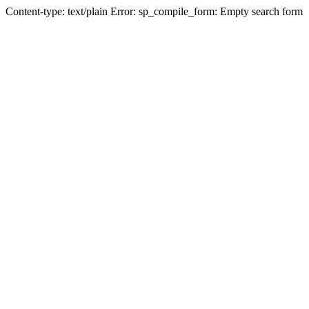
Content-type: text/plain Error: sp_compile_form: Empty search form